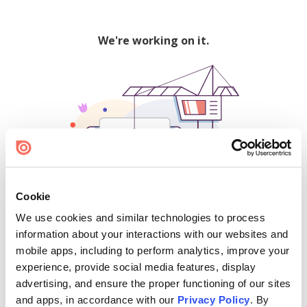
We're working on it.
Cookie
We use cookies and similar technologies to process
500
information about your interactions with our websites and
mobile apps, including to perform analytics, improve your
experience, provide social media features, display
advertising, and ensure the proper functioning of our sites
Find creators and content on Issuu:
and apps, in accordance with our
Privacy Policy
. By