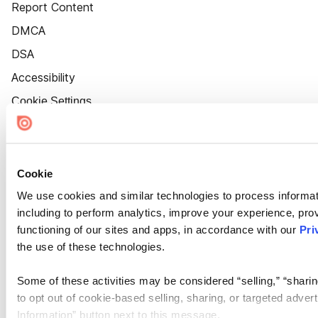
Report Content
DMCA
DSA
Accessibility
Cookie Settings
Cookie
We use cookies and similar technologies to process informat
including to perform analytics, improve your experience, prov
functioning of our sites and apps, in accordance with our
Pri
the use of these technologies.
Some of these activities may be considered “selling,” “sharin
to opt out of cookie-based selling, sharing, or targeted adver
Information” button next to this message.