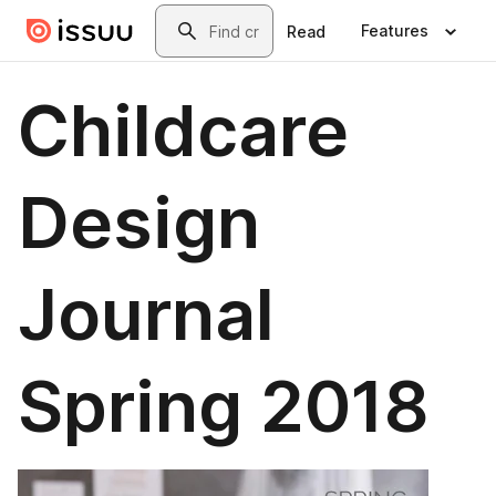
Skip to main content
Search
Features
Read
Childcare
Design
Journal
Spring 2018