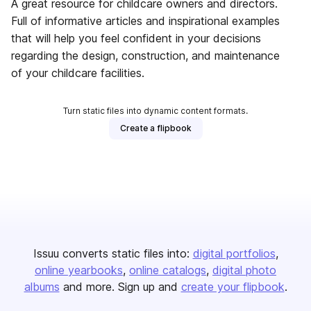
A great resource for childcare owners and directors.
Full of informative articles and inspirational examples
that will help you feel confident in your decisions
regarding the design, construction, and maintenance
of your childcare facilities.
Turn static files into dynamic content formats.
Create a flipbook
Issuu converts static files into:
digital portfolios
online yearbooks
online catalogs
digital photo
albums
and more. Sign up and
create your flipbook
.