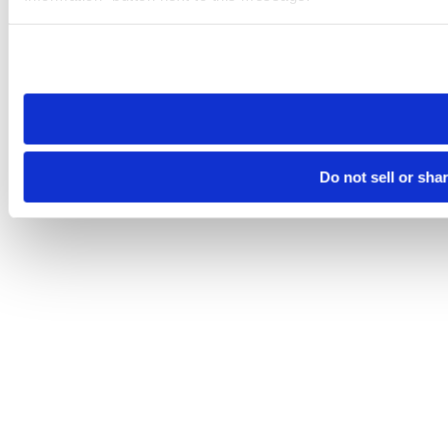
Please note that your opt-out preference is stored at the br
site you visit. If you access our sites from a different device
need to be set again.
Do not sell or sha