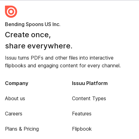
Bending Spoons US Inc.
Create once,
share everywhere.
Issuu turns PDFs and other files into interactive
flipbooks and engaging content for every channel.
Company
Issuu Platform
About us
Content Types
Careers
Features
Plans & Pricing
Flipbook