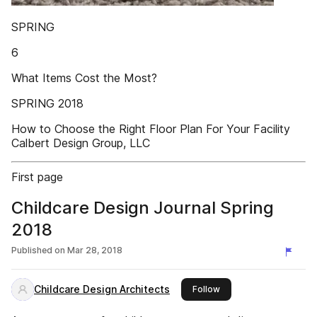
SPRING
6
What Items Cost the Most?
SPRING 2018
How to Choose the Right Floor Plan For Your Facility
Calbert Design Group, LLC
First page
Childcare Design Journal Spring
2018
Published on
Mar 28, 2018
Childcare Design Architects
this publisher
Follow