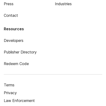
Press
Industries
Contact
Resources
Developers
Publisher Directory
Redeem Code
Terms
Privacy
Law Enforcement