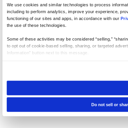
We use cookies and similar technologies to process informat
including to perform analytics, improve your experience, prov
functioning of our sites and apps, in accordance with our
Pri
the use of these technologies.
Some of these activities may be considered “selling,” “sharin
to opt out of cookie-based selling, sharing, or targeted adver
Information” button next to this message.
Please note that your opt-out preference is stored at the br
site you visit. If you access our sites from a different device
need to be set again.
Do not sell or sha