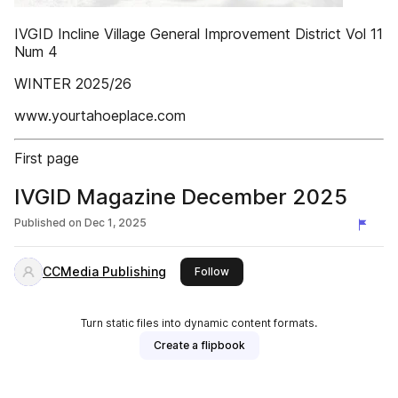
IVGID Incline Village General Improvement District Vol 11
Num 4
WINTER 2025/26
www.yourtahoeplace.com
First page
IVGID Magazine December 2025
Published on
Dec 1, 2025
CCMedia Publishing
this publisher
Follow
Turn static files into dynamic content formats.
Create a flipbook