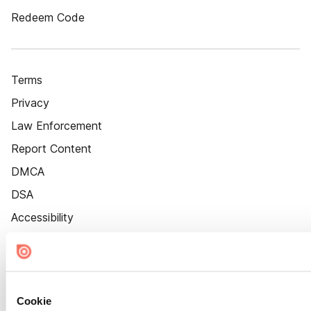
Redeem Code
Terms
Privacy
Law Enforcement
Report Content
DMCA
DSA
Accessibility
Cookie Settings
Cookie