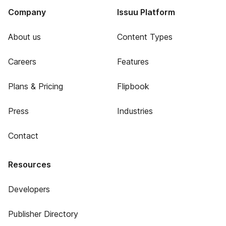
Company
Issuu Platform
About us
Content Types
Careers
Features
Plans & Pricing
Flipbook
Press
Industries
Contact
Resources
Developers
Publisher Directory