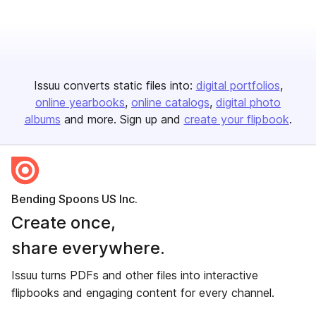
Issuu converts static files into:
digital portfolios
online yearbooks
online catalogs
digital photo
albums
and more. Sign up and
create your flipbook
.
Bending Spoons US Inc.
Create once,
share everywhere.
Issuu turns PDFs and other files into interactive
flipbooks and engaging content for every channel.