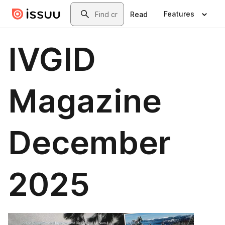
Skip to main content
Search
Features
Read
IVGID
Magazine
December
2025