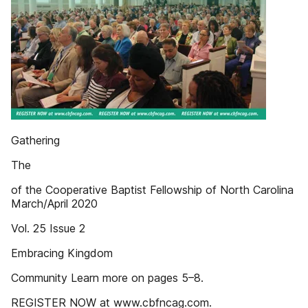
Gathering
The
of the Cooperative Baptist Fellowship of North Carolina
March/April 2020
Vol. 25 Issue 2
Embracing Kingdom
Community Learn more on pages 5–8.
REGISTER NOW at www.cbfncag.com.