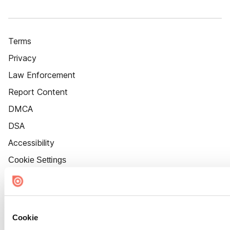
Terms
Privacy
Law Enforcement
Report Content
DMCA
DSA
Accessibility
Cookie Settings
Cookie