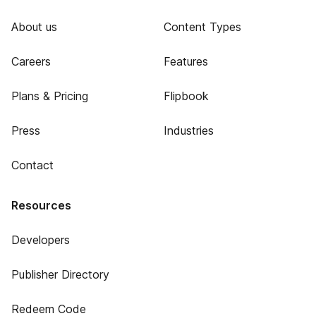
About us
Content Types
Careers
Features
Plans & Pricing
Flipbook
Press
Industries
Contact
Resources
Developers
Publisher Directory
Redeem Code