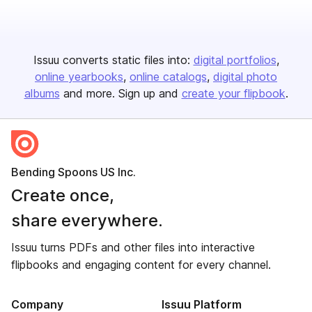
Issuu converts static files into:
digital portfolios
online yearbooks
online catalogs
digital photo
albums
and more. Sign up and
create your flipbook
.
Bending Spoons US Inc.
Create once,
share everywhere.
Issuu turns PDFs and other files into interactive
flipbooks and engaging content for every channel.
Company
Issuu Platform