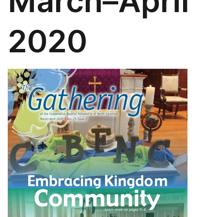
March–April
2020