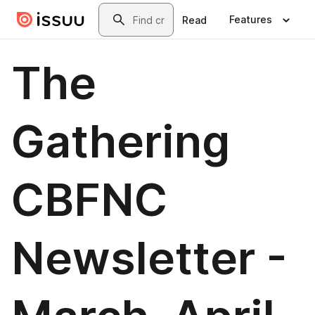
Skip to main content
Search
Features
Read
The
Gathering
CBFNC
Newsletter -