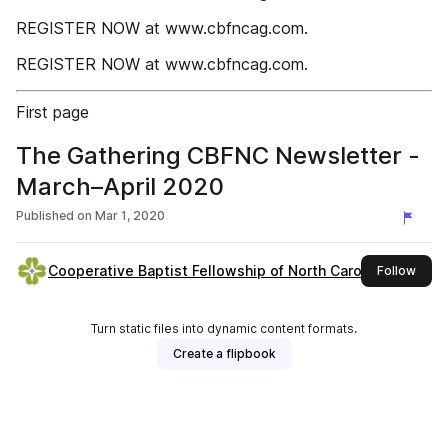
REGISTER NOW at www.cbfncag.com.
REGISTER NOW at www.cbfncag.com.
First page
The Gathering CBFNC Newsletter -
March–April 2020
Published on
Mar 1, 2020
Cooperative Baptist Fellowship of North Carolina
this 
Follow
Turn static files into dynamic content formats.
Create a flipbook