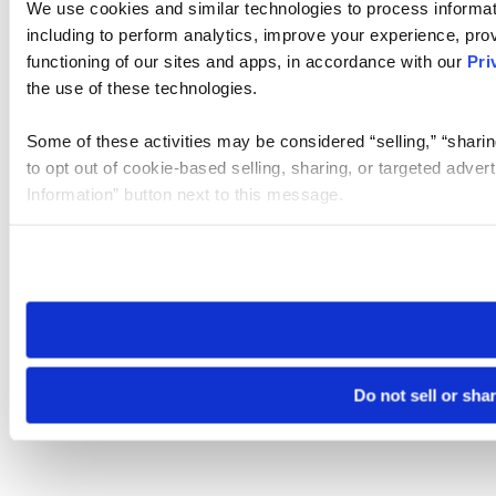
We use cookies and similar technologies to process informat
including to perform analytics, improve your experience, prov
functioning of our sites and apps, in accordance with our
Pri
the use of these technologies.
Some of these activities may be considered “selling,” “sharin
to opt out of cookie-based selling, sharing, or targeted adver
Information” button next to this message.
Please note that your opt-out preference is stored at the br
site you visit. If you access our sites from a different device
need to be set again.
Do not sell or sha