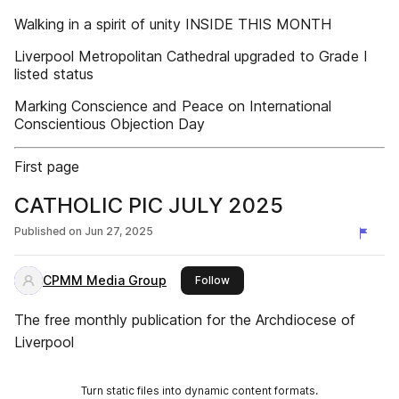
Walking in a spirit of unity INSIDE THIS MONTH
Liverpool Metropolitan Cathedral upgraded to Grade I
listed status
Marking Conscience and Peace on International
Conscientious Objection Day
First page
CATHOLIC PIC JULY 2025
Published on
Jun 27, 2025
CPMM Media Group
this publisher
Follow
The free monthly publication for the Archdiocese of
Liverpool
Turn static files into dynamic content formats.