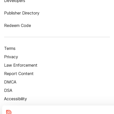
Developers
Publisher Directory
Redeem Code
Terms
Privacy
Law Enforcement
Report Content
DMCA
DSA
Accessibility
Cookie Settings