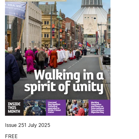
Issue 251 July 2025
FREE