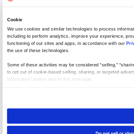
Cookie
We use cookies and similar technologies to process informat
including to perform analytics, improve your experience, prov
functioning of our sites and apps, in accordance with our
Pri
the use of these technologies.
Some of these activities may be considered “selling,” “sharin
to opt out of cookie-based selling, sharing, or targeted adver
Information” button next to this message.
Please note that your opt-out preference is stored at the br
site you visit. If you access our sites from a different device
need to be set again.
Do not sell or sha