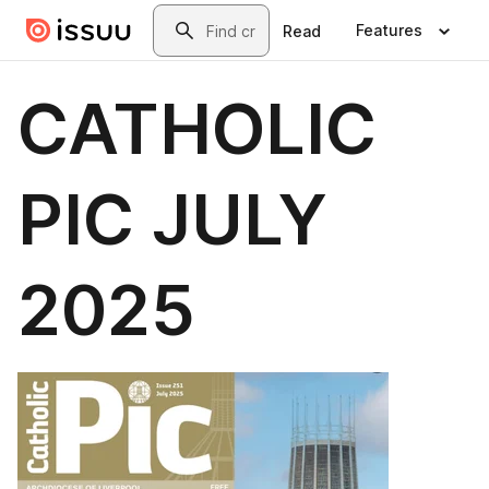
Skip to main content
Search
Features
Read
CATHOLIC
PIC JULY
2025