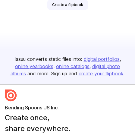
Create a flipbook
Issuu converts static files into:
digital portfolios
online yearbooks
online catalogs
digital photo
albums
and more. Sign up and
create your flipbook
.
Bending Spoons US Inc.
Create once,
share everywhere.