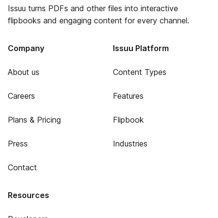
Issuu turns PDFs and other files into interactive
flipbooks and engaging content for every channel.
Company
Issuu Platform
About us
Content Types
Careers
Features
Plans & Pricing
Flipbook
Press
Industries
Contact
Resources