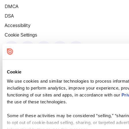
DMCA
DSA
Accessibility
Cookie Settings
Cookie
We use cookies and similar technologies to process informat
including to perform analytics, improve your experience, prov
functioning of our sites and apps, in accordance with our
Pri
the use of these technologies.
Some of these activities may be considered “selling,” “sharin
to opt out of cookie-based selling, sharing, or targeted adver