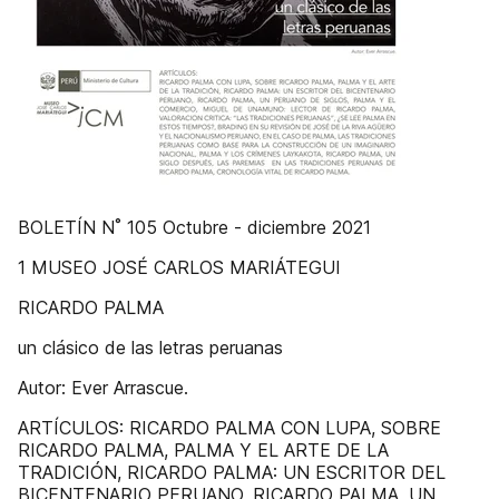
BOLETÍN N˚ 105 Octubre - diciembre 2021
1 MUSEO JOSÉ CARLOS MARIÁTEGUI
RICARDO PALMA
un clásico de las letras peruanas
Autor: Ever Arrascue.
ARTÍCULOS: RICARDO PALMA CON LUPA, SOBRE
RICARDO PALMA, PALMA Y EL ARTE DE LA
TRADICIÓN, RICARDO PALMA: UN ESCRITOR DEL
BICENTENARIO PERUANO, RICARDO PALMA, UN