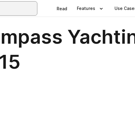
Features
Use Case
Read
ompass Yachti
15