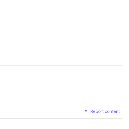
Report content