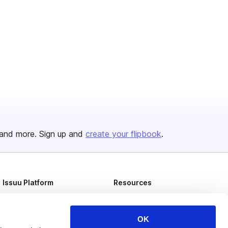
and more. Sign up and
create your flipbook
.
Issuu Platform
Resources
Content Types
Developers
Features
Publisher Directory
OK