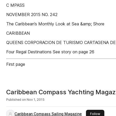
C MPASS
NOVEMBER 2015 NO. 242
The Caribbean’s Monthly Look at Sea &amp; Shore
CARIBBEAN
QUEENS CORPORACION DE TURISMO CARTAGENA DE 
Four Regal Destinations See story on page 26
First page
Caribbean Compass Yachting Magaz
Published on
Nov 1, 2015
Caribbean Compass Sailing Magazine
this publi
Follow