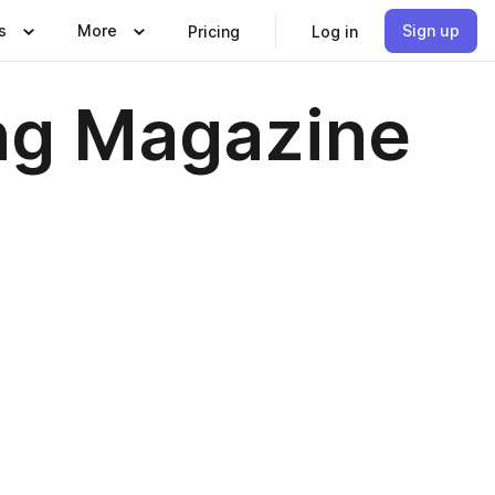
s
More
Sign up
Pricing
Log in
ng Magazine