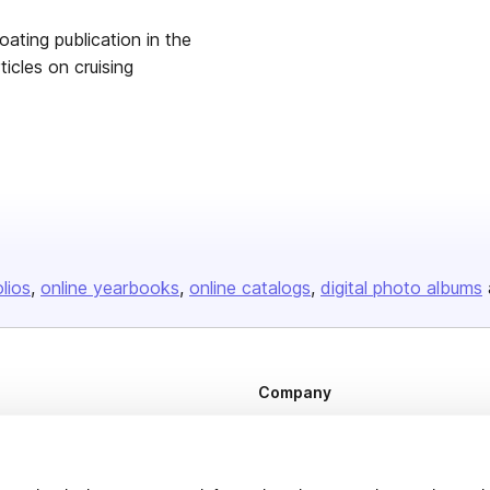
ting publication in the
les on cruising
olios
online yearbooks
online catalogs
digital photo albums
Company
About us
Careers