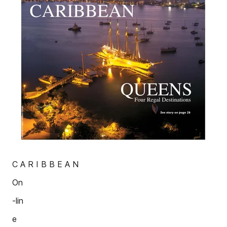
C A R I B B E A N
On
-lin
e