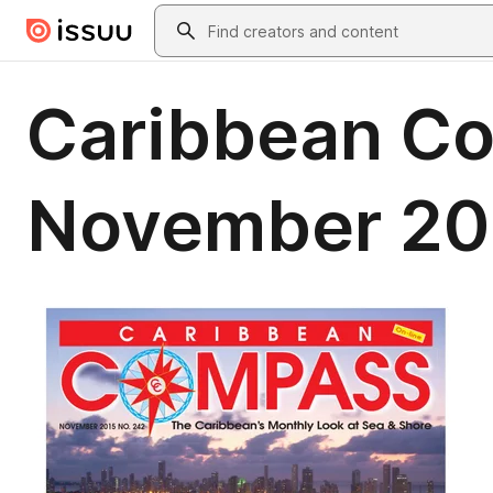
Skip to main content
Search
Caribbean C
November 20