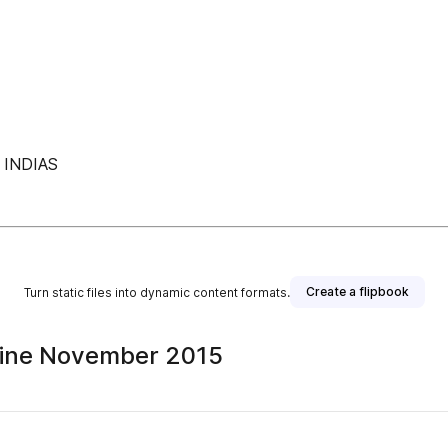
INDIAS
Create a flipbook
Turn static files into dynamic content formats.
ine November 2015
sher