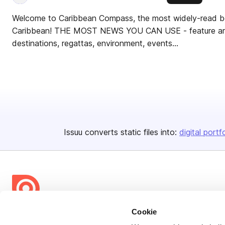
Welcome to Caribbean Compass, the most widely-read boa
Caribbean! THE MOST NEWS YOU CAN USE - feature artic
destinations, regattas, environment, events...
Issuu converts static files into:
digital portf
Cookie
Bending Spoons US Inc.