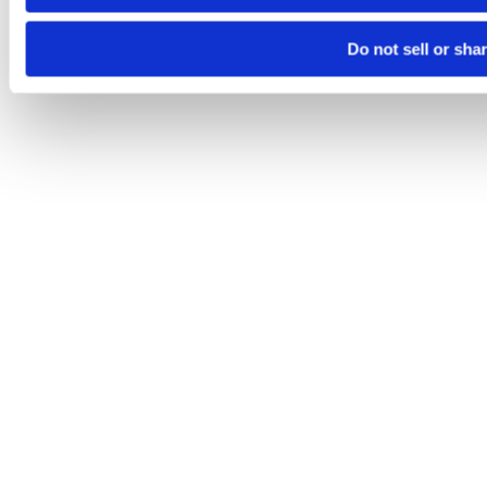
Do not sell or sha