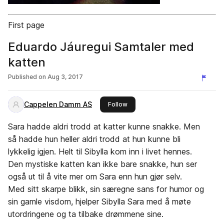
First page
Eduardo Jáuregui Samtaler med
katten
Published on
Aug 3, 2017
Cappelen Damm AS
this publisher
Follow
Sara hadde aldri trodd at katter kunne snakke. Men
så hadde hun heller aldri trodd at hun kunne bli
lykkelig igjen. Helt til Sibylla kom inn i livet hennes.
Den mystiske katten kan ikke bare snakke, hun ser
også ut til å vite mer om Sara enn hun gjør selv.
Med sitt skarpe blikk, sin særegne sans for humor og
sin gamle visdom, hjelper Sibylla Sara med å møte
utordringene og ta tilbake drømmene sine.