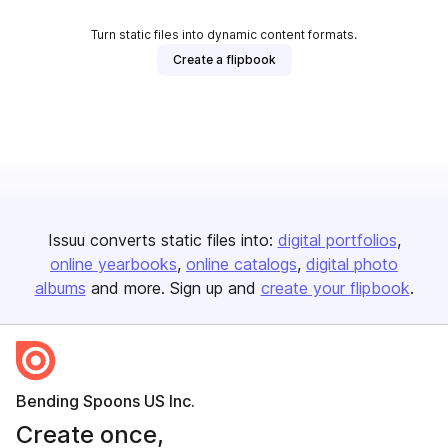
Turn static files into dynamic content formats.
Create a flipbook
Issuu converts static files into:
digital portfolios
online yearbooks
online catalogs
digital photo
albums
and more. Sign up and
create your flipbook
.
Bending Spoons US Inc.
Create once,