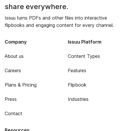
share everywhere.
Issuu turns PDFs and other files into interactive
flipbooks and engaging content for every channel.
Company
Issuu Platform
About us
Content Types
Careers
Features
Plans & Pricing
Flipbook
Press
Industries
Contact
Resources