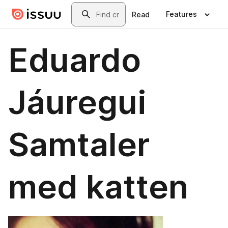
Skip to main content
Search
Features
Read
Eduardo
Jáuregui
Samtaler
med katten