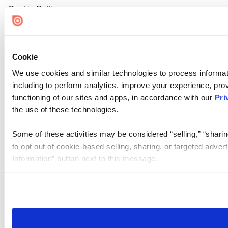
Cookie Settings
Cookie
We use cookies and similar technologies to process informat
including to perform analytics, improve your experience, prov
functioning of our sites and apps, in accordance with our
Pri
the use of these technologies.
Some of these activities may be considered “selling,” “sharin
to opt out of cookie-based selling, sharing, or targeted adver
Information” button next to this message.
Please note that your opt-out preference is stored at the br
site you visit. If you access our sites from a different device
need to be set again.