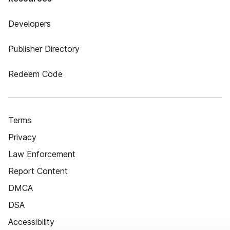
Developers
Publisher Directory
Redeem Code
Terms
Privacy
Law Enforcement
Report Content
DMCA
DSA
Accessibility