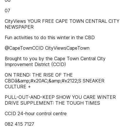
06
07
CityViews YOUR FREE CAPE TOWN CENTRAL CITY
NEWSPAPER
Fun activities to do this winter in the CBD
@CapeTownCCID CityViewsCapeTown
Brought to you by the Cape Town Central City
Improvement District (CCID)
ON TREND: THE RISE OF THE
CBDâ&amp;#x20AC;&amp;#x2122;S SNEAKER
CULTURE +
PULL-OUT-AND-KEEP SHOW YOU CARE WINTER
DRIVE SUPPLEMENT: THE TOUGH TIMES
CCID 24-hour control centre
082 415 7127