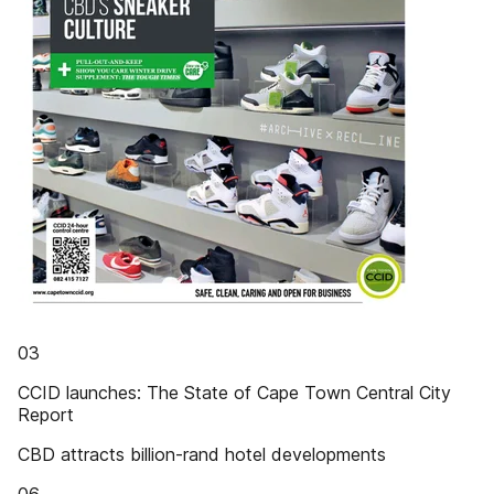
03
CCID launches: The State of Cape Town Central City
Report
CBD attracts billion-rand hotel developments