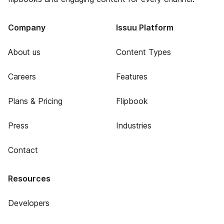
Company
Issuu Platform
About us
Content Types
Careers
Features
Plans & Pricing
Flipbook
Press
Industries
Contact
Resources
Developers