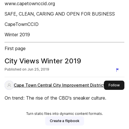
www.capetownccid.org
SAFE, CLEAN, CARING AND OPEN FOR BUSINESS
CapeTownCCID
Winter 2019
First page
City Views Winter 2019
Published on
Jun 25, 2019
Cape Town Central City Improvement District
this 
Follow
On trend: The rise of the CBD's sneaker culture.
Turn static files into dynamic content formats.
Create a flipbook