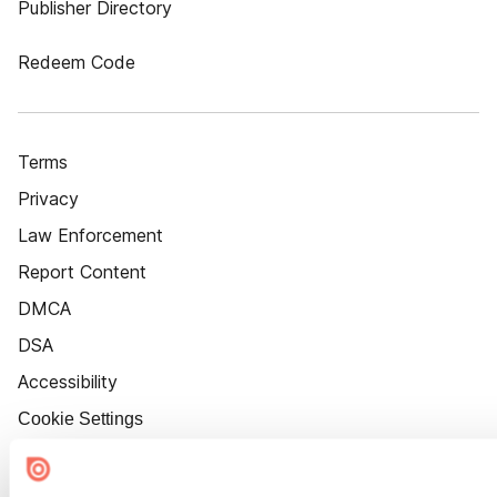
Publisher Directory
Redeem Code
Terms
Privacy
Law Enforcement
Report Content
DMCA
DSA
Accessibility
Cookie Settings