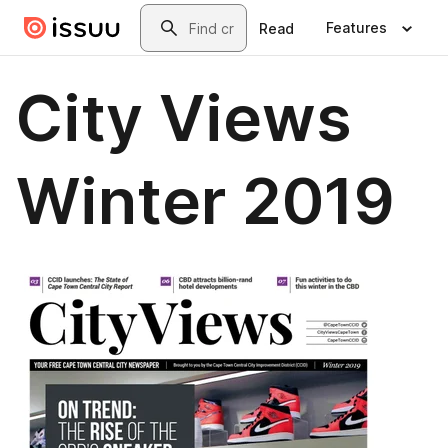
Skip to main content
Search
Features
Read
City Views
Winter 2019