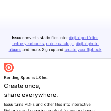
Issuu converts static files into:
digital portfolios
online yearbooks
online catalogs
digital photo
albums
and more. Sign up and
create your flipbook
.
Bending Spoons US Inc.
Create once,
share everywhere.
Issuu turns PDFs and other files into interactive
flipbooks and engaging content for every channel.