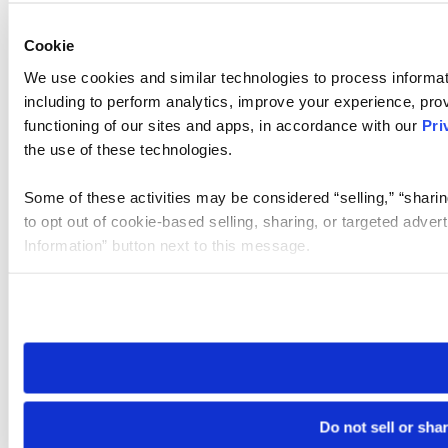
Cookie
We use cookies and similar technologies to process informat
including to perform analytics, improve your experience, prov
functioning of our sites and apps, in accordance with our
Pri
the use of these technologies.
Some of these activities may be considered “selling,” “sharin
to opt out of cookie-based selling, sharing, or targeted adver
Information” button next to this message.
Please note that your opt-out preference is stored at the br
site you visit. If you access our sites from a different device
need to be set again.
Do not sell or sha