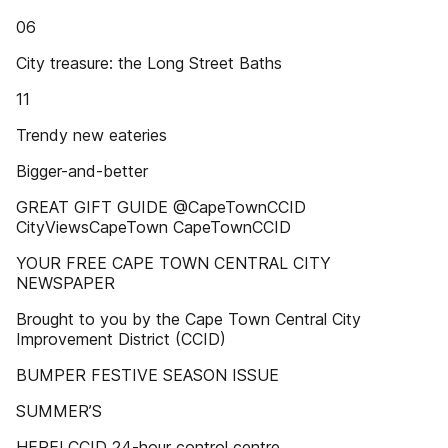
06
City treasure: the Long Street Baths
11
Trendy new eateries
Bigger-and-better
GREAT GIFT GUIDE @CapeTownCCID
CityViewsCapeTown CapeTownCCID
YOUR FREE CAPE TOWN CENTRAL CITY
NEWSPAPER
Brought to you by the Cape Town Central City
Improvement District (CCID)
BUMPER FESTIVE SEASON ISSUE
SUMMER’S
HERE! CCID 24-hour control centre