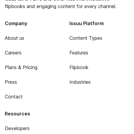
flipbooks and engaging content for every channel.
Company
Issuu Platform
About us
Content Types
Careers
Features
Plans & Pricing
Flipbook
Press
Industries
Contact
Resources
Developers