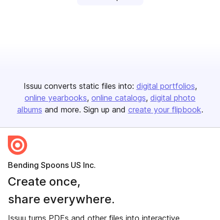
Issuu converts static files into:
digital portfolios
online yearbooks
online catalogs
digital photo
albums
and more. Sign up and
create your flipbook
.
Bending Spoons US Inc.
Create once,
share everywhere.
Issuu turns PDFs and other files into interactive