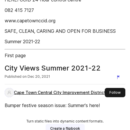
082 415 7127
www.capetownccid.org
SAFE, CLEAN, CARING AND OPEN FOR BUSINESS
Summer 2021-22
First page
City Views Summer 2021-22
Published on
Dec 20, 2021
Cape Town Central City Improvement District
this 
Follow
Bumper festive season issue: Summer's here!
Turn static files into dynamic content formats.
Create a flipbook