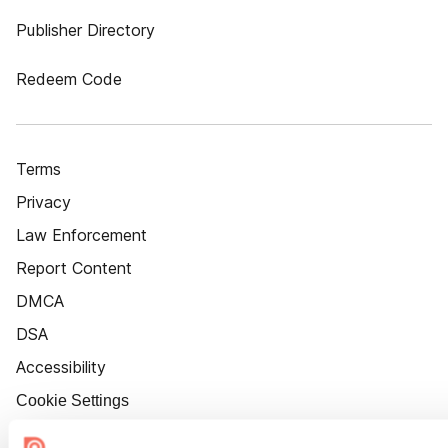
Publisher Directory
Redeem Code
Terms
Privacy
Law Enforcement
Report Content
DMCA
DSA
Accessibility
Cookie Settings