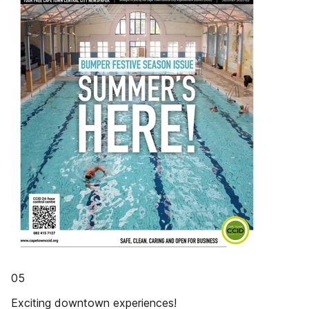
05
Exciting downtown experiences!