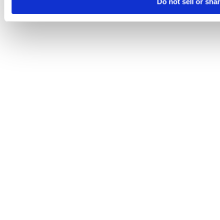
Do not sell or sha