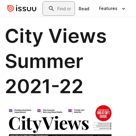
Skip to main content
Search
Features
Read
City Views
Summer
2021-22