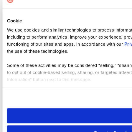
Cookie
We use cookies and similar technologies to process informat
including to perform analytics, improve your experience, prov
functioning of our sites and apps, in accordance with our
Pri
the use of these technologies.
Some of these activities may be considered “selling,” “sharin
to opt out of cookie-based selling, sharing, or targeted adver
Information” button next to this message.
Please note that your opt-out preference is stored at the br
site you visit. If you access our sites from a different device
need to be set again.