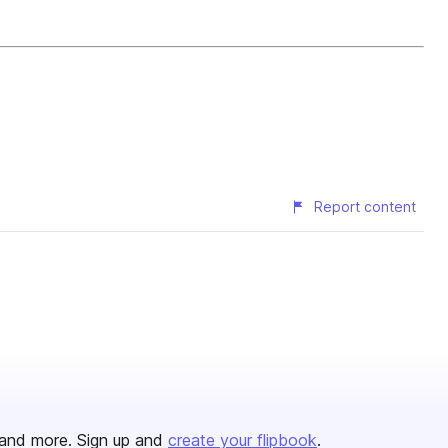
Report content
and more. Sign up and
create your flipbook
.