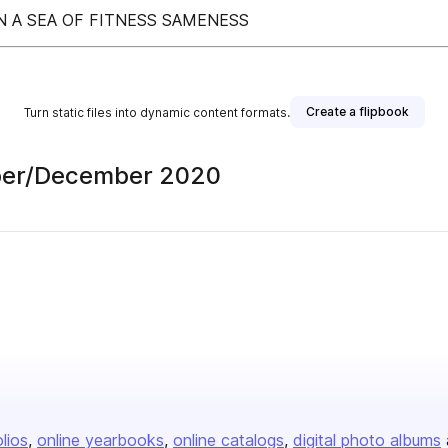
N A SEA OF FITNESS SAMENESS
Create a flipbook
Turn static files into dynamic content formats.
mber/December 2020
olios
online yearbooks
online catalogs
digital photo albums