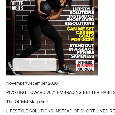
November/December 2020
PIVOTING TOWARD 2021 EMBRACING BETTER HABIT
The Official Magazine
LIFESTYLE SOLUTIONS INSTEAD OF SHORT LIVED R