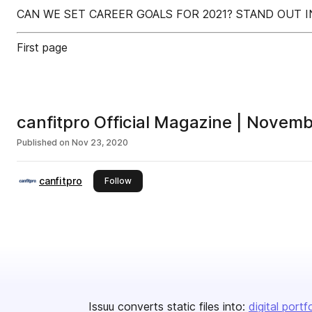
CAN WE SET CAREER GOALS FOR 2021? STAND OUT I
First page
canfitpro Official Magazine | Nove
Published on
Nov 23, 2020
canfitpro
this publisher
Follow
Issuu converts static files into:
digital portf