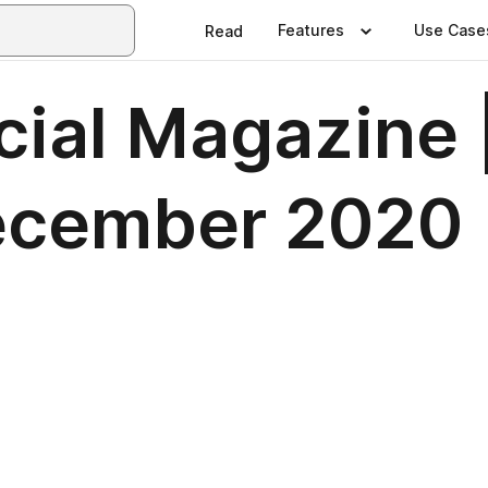
Features
Use Case
Read
icial Magazine 
ecember 2020