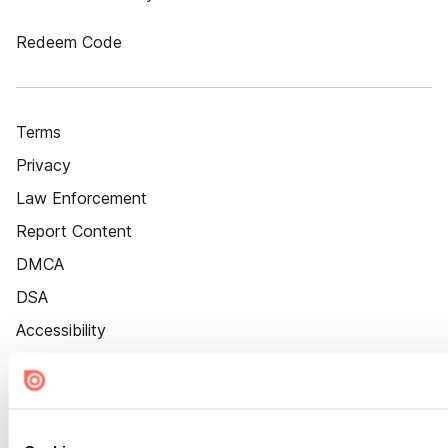
Redeem Code
Terms
Privacy
Law Enforcement
Report Content
DMCA
DSA
Accessibility
Cookie Settings