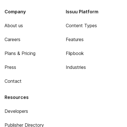
Company
Issuu Platform
About us
Content Types
Careers
Features
Plans & Pricing
Flipbook
Press
Industries
Contact
Resources
Developers
Publisher Directory