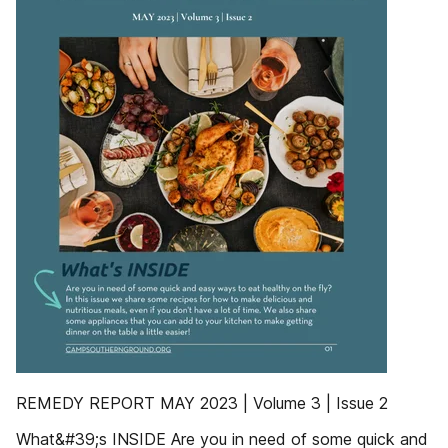
REMEDY REPORT MAY 2023 | Volume 3 | Issue 2
What&#39;s INSIDE Are you in need of some quick and