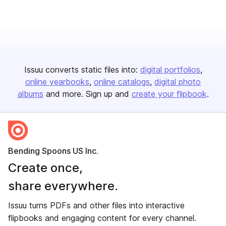
Issuu converts static files into:
digital portfolios
online yearbooks
online catalogs
digital photo
albums
and more. Sign up and
create your flipbook
.
Bending Spoons US Inc.
Create once,
share everywhere.
Issuu turns PDFs and other files into interactive
flipbooks and engaging content for every channel.