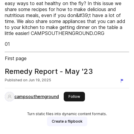
easy ways to eat healthy on the fly? In this issue we
share some recipes for how to make delicious and
nutritious meals, even if you don&#39;t have a lot of
time. We also share some appliances that you can add
to your kitchen to make getting dinner on the table a
little easier! CAMPSOUTHERNGROUND.ORG
01
First page
Remedy Report - May '23
Published on
Jun 19, 2025
campsouthernground
this publisher
Follow
Turn static files into dynamic content formats.
Create a flipbook