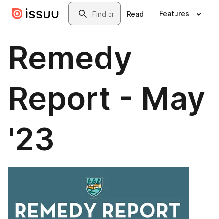
Skip to main content
Search
Features
Read
Remedy
Report - May
'23