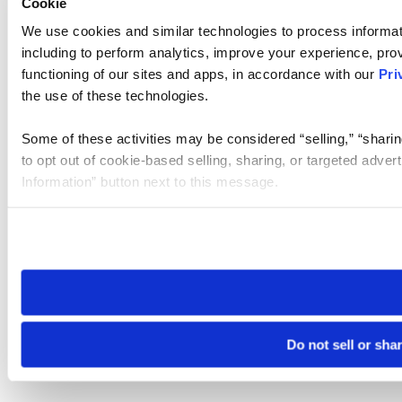
Cookie
We use cookies and similar technologies to process informat
including to perform analytics, improve your experience, prov
functioning of our sites and apps, in accordance with our
Pri
the use of these technologies.
Some of these activities may be considered “selling,” “sharin
to opt out of cookie-based selling, sharing, or targeted adver
Information” button next to this message.
Please note that your opt-out preference is stored at the br
site you visit. If you access our sites from a different device
need to be set again.
Do not sell or sha