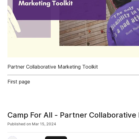
Partner Collaborative Marketing Toolkit
First page
Camp For All - Partner Collaborative
Published on
Mar 15, 2024