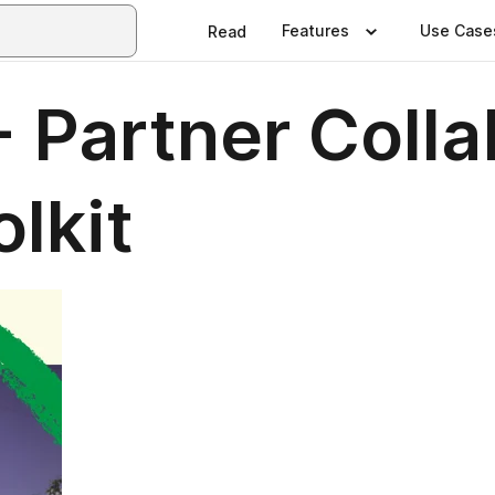
Features
Use Case
Read
- Partner Colla
lkit