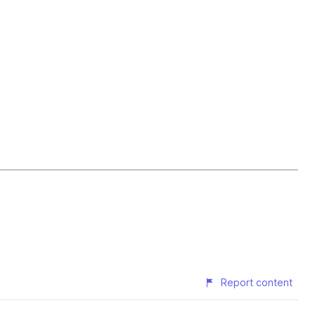
Report content