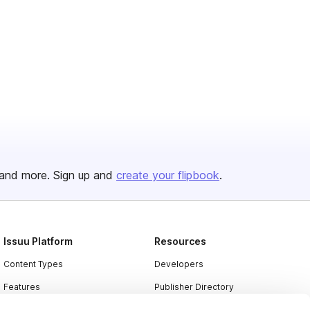
and more. Sign up and
create your flipbook
.
Issuu Platform
Resources
Content Types
Developers
Features
Publisher Directory
Flipbook
Redeem Code