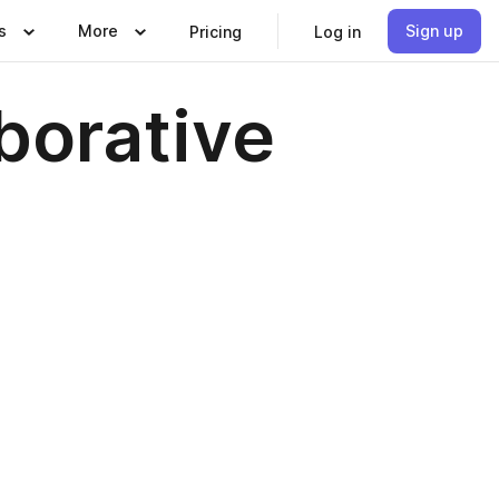
s
More
Sign up
Pricing
Log in
borative