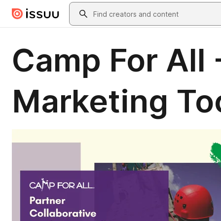
Skip to main content
Search
Camp For All 
Marketing Too