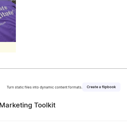
Create a flipbook
Turn static files into dynamic content formats.
 Marketing Toolkit