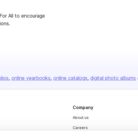
For All to encourage
ions.
olios
online yearbooks
online catalogs
digital photo albums
Company
About us
Careers
Plans & Pricing