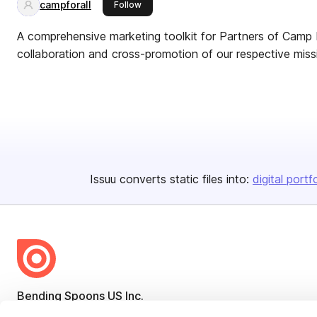
campforall
this publisher
Follow
A comprehensive marketing toolkit for Partners of Camp 
collaboration and cross-promotion of our respective miss
Issuu converts static files into:
digital portf
Bending Spoons US Inc.