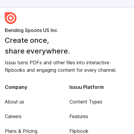
Bending Spoons US Inc.
Create once,
share everywhere.
Issuu turns PDFs and other files into interactive
flipbooks and engaging content for every channel.
Company
Issuu Platform
About us
Content Types
Careers
Features
Plans & Pricing
Flipbook