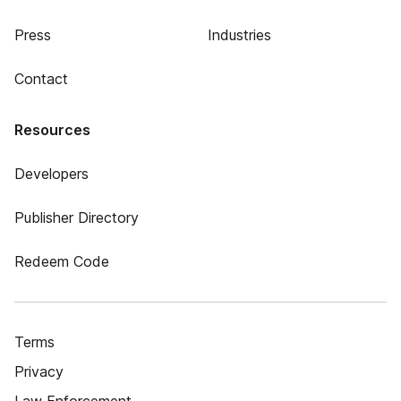
Press
Industries
Contact
Resources
Developers
Publisher Directory
Redeem Code
Terms
Privacy