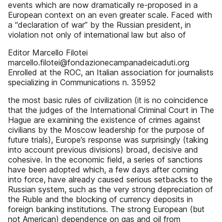
events which are now dramatically re-proposed in a
European context on an even greater scale. Faced with
a “declaration of war” by the Russian president, in
violation not only of international law but also of
Editor Marcello Filotei
marcello.filotei@fondazionecampanadeicaduti.org
Enrolled at the ROC, an Italian association for journalists
specializing in Communications n. 35952
the most basic rules of civilization (it is no coincidence
that the judges of the International Criminal Court in The
Hague are examining the existence of crimes against
civilians by the Moscow leadership for the purpose of
future trials), Europe’s response was surprisingly (taking
into account previous divisions) broad, decisive and
cohesive. In the economic field, a series of sanctions
have been adopted which, a few days after coming
into force, have already caused serious setbacks to the
Russian system, such as the very strong depreciation of
the Ruble and the blocking of currency deposits in
foreign banking institutions. The strong European (but
not American) dependence on gas and oil from