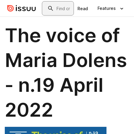
Skip to main content
Search
Features
Read
The voice of
Maria Dolens
- n.19 April
2022