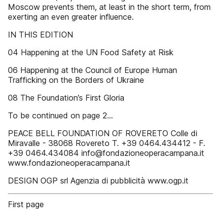
Moscow prevents them, at least in the short term, from
exerting an even greater influence.
IN THIS EDITION
04 Happening at the UN Food Safety at Risk
06 Happening at the Council of Europe Human
Trafficking on the Borders of Ukraine
08 The Foundation’s First Gloria
To be continued on page 2...
PEACE BELL FOUNDATION OF ROVERETO Colle di
Miravalle - 38068 Rovereto T. +39 0464.434412 - F.
+39 0464.434084 info@fondazioneoperacampana.it
www.fondazioneoperacampana.it
DESIGN OGP srl Agenzia di pubblicità www.ogp.it
First page