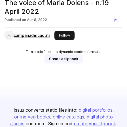
The voice of Maria Dolens - n.19
April 2022
Published on
Apr 8, 2022
campanadeicaduti
this publisher
Follow
Turn static files into dynamic content formats.
Create a flipbook
Issuu converts static files into:
digital portfolios
online yearbooks
online catalogs
digital photo
albums
and more. Sign up and
create your flipbook
.