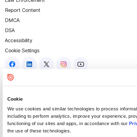
Law Enforcement
Report Content
DMCA
DSA
Accessibility
Cookie Settings
Cookie
We use cookies and similar technologies to process informat
including to perform analytics, improve your experience, prov
functioning of our sites and apps, in accordance with our
Pri
the use of these technologies.