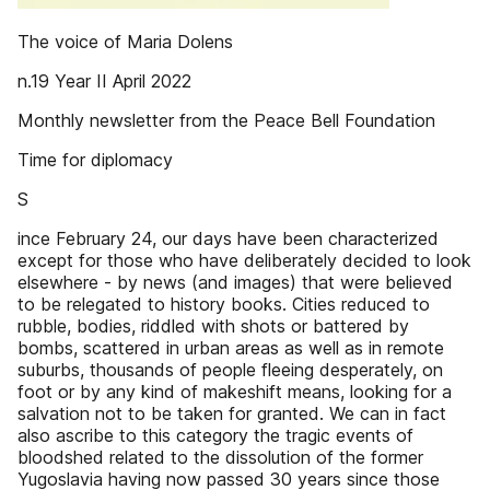
The voice of Maria Dolens
n.19 Year II April 2022
Monthly newsletter from the Peace Bell Foundation
Time for diplomacy
S
ince February 24, our days have been characterized
except for those who have deliberately decided to look
elsewhere - by news (and images) that were believed
to be relegated to history books. Cities reduced to
rubble, bodies, riddled with shots or battered by
bombs, scattered in urban areas as well as in remote
suburbs, thousands of people fleeing desperately, on
foot or by any kind of makeshift means, looking for a
salvation not to be taken for granted. We can in fact
also ascribe to this category the tragic events of
bloodshed related to the dissolution of the former
Yugoslavia having now passed 30 years since those