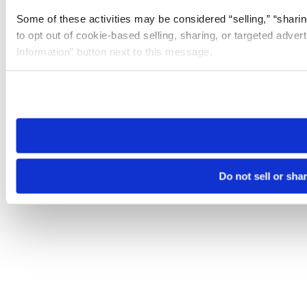
Some of these activities may be considered “selling,” “sharin
to opt out of cookie-based selling, sharing, or targeted adver
Information” button next to this message.
Please note that your opt-out preference is stored at the br
site you visit. If you access our sites from a different device
need to be set again.
Do not sell or sha