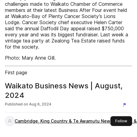
challenges made to Waikato Chamber of Commerce
members at their latest Business After Four event held
at Waikato-Bay of Plenty Cancer Society’s Lions
Lodge. Cancer Society chief executive Helen Carter
said the annual Daffodil Day appeal raised $750,000
every year and was its biggest fundraiser. Last week a
vintage tea party at Zealong Tea Estate raised funds
for the society.
Photo: Mary Anne Gill.
First page
Waikato Business News | August,
2024
Published on
Aug 6, 2024
Cambridge, King Country & Te Awamutu News, Waikato &
this 
Follow