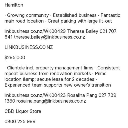
Hamilton
· Growing community · Established business · Fantastic
main road location · Great parking with large ﬁt-out
linkbusiness.co.nz/WK00429 Therese Bailey 021 707
641 therese.bailey@linkbusiness.co.nz
LINKBUSINESS.CO.NZ
$295,000
· Clientele incl. property management ﬁrms · Consistent
repeat business from renovation markets · Prime
location &amp; secure lease for 2 decades ·
Experienced team supports new owner’s transition
linkbusiness.co.nz/WK00423 Rosalina Pang 027 739
1380 rosalina.pang@linkbusiness.co.nz
CBD Liquor Store
0800 225 999