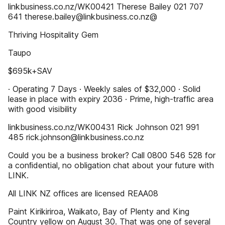
linkbusiness.co.nz/WK00421 Therese Bailey 021 707
641 therese.bailey@linkbusiness.co.nz@
Thriving Hospitality Gem
Taupo
$695k+SAV
· Operating 7 Days · Weekly sales of $32,000 · Solid
lease in place with expiry 2036 · Prime, high-trafﬁc area
with good visibility
linkbusiness.co.nz/WK00431 Rick Johnson 021 991
485 rick.johnson@linkbusiness.co.nz
Could you be a business broker? Call 0800 546 528 for
a conﬁdential, no obligation chat about your future with
LINK.
All LINK NZ ofﬁces are licensed REAA08
Paint Kirikiriroa, Waikato, Bay of Plenty and King
Country yellow on August 30. That was one of several