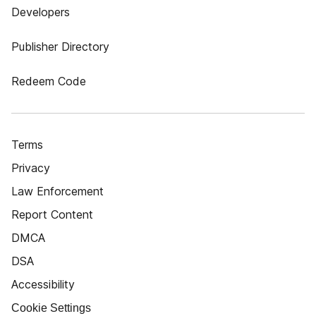
Developers
Publisher Directory
Redeem Code
Terms
Privacy
Law Enforcement
Report Content
DMCA
DSA
Accessibility
Cookie Settings