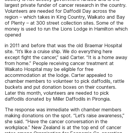
largest private funder of cancer research in the country.
Volunteers are needed for Daffodil Day across the
region – which takes in King Country, Waikato and Bay
of Plenty – at 300 street collection sites. Some of the
money is used to run the Lions Lodge in Hamilton which
opened
in 2011 and before that was the old Braemar Hospital
site. “It’s like a cruise ship. We do everything here
except fight the cancer,” said Carter. “It is a home away
from home.” People receiving cancer treatment at
Waikato Hospital may be eligible for free
accommodation at the lodge. Carter appealed to
chamber members to volunteer to pick daffodils, rattle
buckets and put donation boxes on their counters.
Later this month, volunteers are needed to pick
daffodils donated by Miller Daffodils in Pirongia.
The response was immediate with chamber members
making donations on the spot. “Let’s raise awareness,”
she said. “Have the cancer conversation in the
workplace.” New Zealand is at the top end of cancer