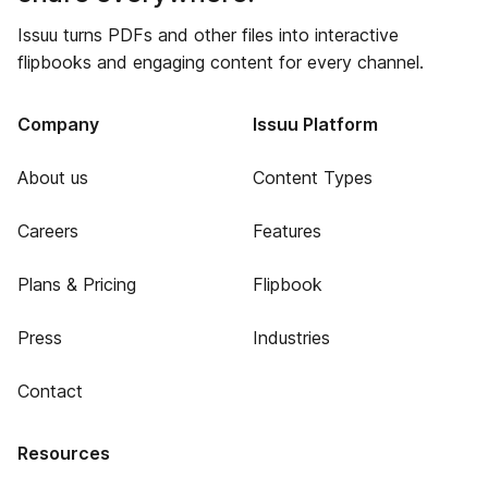
Issuu turns PDFs and other files into interactive
flipbooks and engaging content for every channel.
Company
Issuu Platform
About us
Content Types
Careers
Features
Plans & Pricing
Flipbook
Press
Industries
Contact
Resources