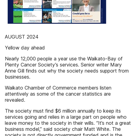
AUGUST 2024
Yellow day ahead
Nearly 12,000 people a year use the Waikato-Bay of
Plenty Cancer Society’s services. Senior writer Mary
Anne Gill finds out why the society needs support from
businesses.
Waikato Chamber of Commerce members listen
attentively as some of the cancer statistics are
revealed.
The society must find $6 million annually to keep its
services going and relies in a large part on people who
leave money to the society in their wills. “It’s not a great
business model,” said society chair Matt White. The
society is not directly government funded and is the