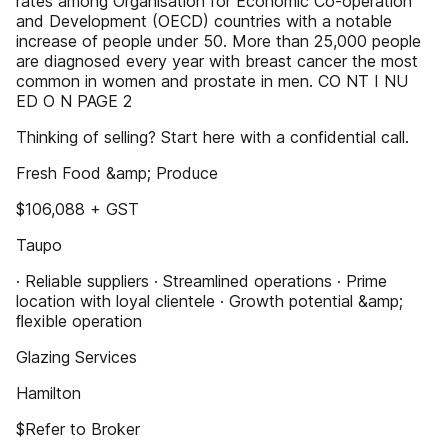
rates among Organisation for Economic Co-operation
and Development (OECD) countries with a notable
increase of people under 50. More than 25,000 people
are diagnosed every year with breast cancer the most
common in women and prostate in men. CO NT I NU
ED O N PAGE 2
Thinking of selling? Start here with a confidential call.
Fresh Food &amp; Produce
$106,088 + GST
Taupo
· Reliable suppliers · Streamlined operations · Prime
location with loyal clientele · Growth potential &amp;
ﬂexible operation
Glazing Services
Hamilton
$Refer to Broker