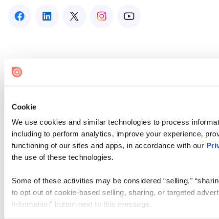
Cookie
We use cookies and similar technologies to process informat
including to perform analytics, improve your experience, prov
functioning of our sites and apps, in accordance with our
Pri
the use of these technologies.
Some of these activities may be considered “selling,” “sharin
to opt out of cookie-based selling, sharing, or targeted adver
Information” button next to this message.