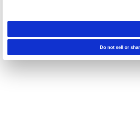
Please note that your opt-out preference is stored at the br
site you visit. If you access our sites from a different device
need to be set again.
Do not sell or sha