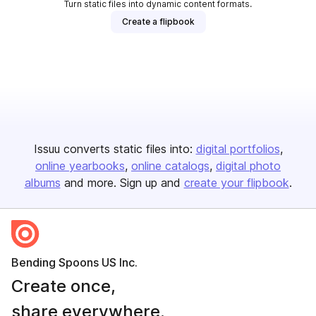
Turn static files into dynamic content formats.
Create a flipbook
Issuu converts static files into:
digital portfolios
online yearbooks
online catalogs
digital photo
albums
and more. Sign up and
create your flipbook
.
Bending Spoons US Inc.
Create once,
share everywhere.