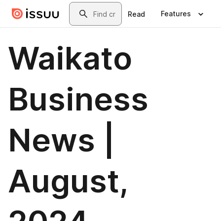
Skip to main content
Search
Features
Read
Waikato
Business
News |
August,