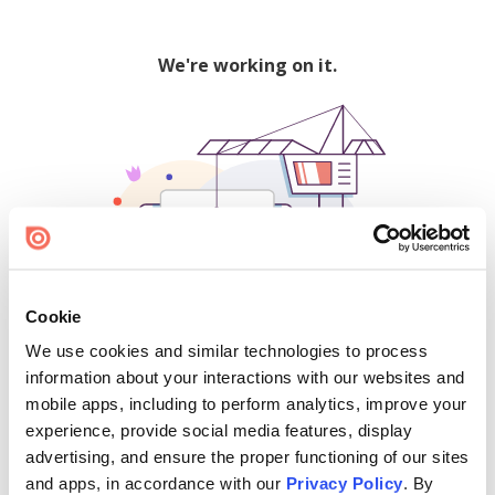
We're working on it.
Cookie
We use cookies and similar technologies to process
500
information about your interactions with our websites and
mobile apps, including to perform analytics, improve your
experience, provide social media features, display
advertising, and ensure the proper functioning of our sites
Find creators and content on Issuu:
and apps, in accordance with our
Privacy Policy
. By