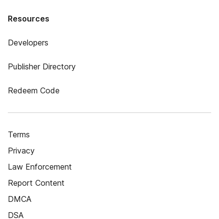
Resources
Developers
Publisher Directory
Redeem Code
Terms
Privacy
Law Enforcement
Report Content
DMCA
DSA