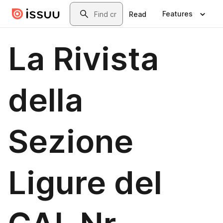
Skip to main content
Search
Features
Read
La Rivista
della
Sezione
Ligure del