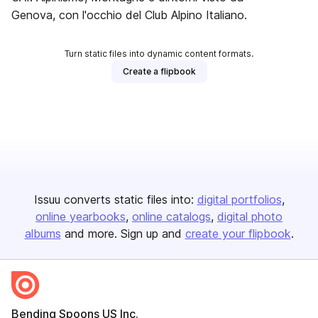
Genova, con l'occhio del Club Alpino Italiano.
Turn static files into dynamic content formats.
Create a flipbook
Issuu converts static files into:
digital portfolios
online yearbooks
online catalogs
digital photo
albums
and more. Sign up and
create your flipbook
.
Bending Spoons US Inc.