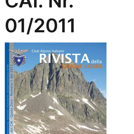
CAI. Nr.
01/2011