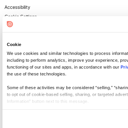
Accessibility
Cookie Settings
Cookie
We use cookies and similar technologies to process informat
including to perform analytics, improve your experience, prov
functioning of our sites and apps, in accordance with our
Pri
the use of these technologies.
Some of these activities may be considered “selling,” “sharin
to opt out of cookie-based selling, sharing, or targeted adver
Information” button next to this message.
Please note that your opt-out preference is stored at the br
site you visit. If you access our sites from a different device