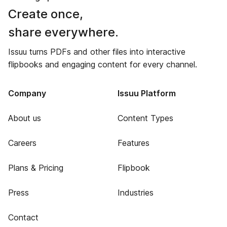
Create once,
share everywhere.
Issuu turns PDFs and other files into interactive
flipbooks and engaging content for every channel.
Company
Issuu Platform
About us
Content Types
Careers
Features
Plans & Pricing
Flipbook
Press
Industries
Contact