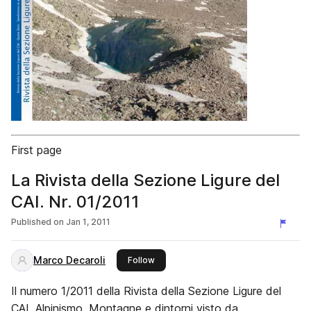
First page
La Rivista della Sezione Ligure del
CAI. Nr. 01/2011
Published on
Jan 1, 2011
Marco Decaroli
this publisher
Follow
Il numero 1/2011 della Rivista della Sezione Ligure del
CAI. Alpinismo, Montagne e dintorni visto da