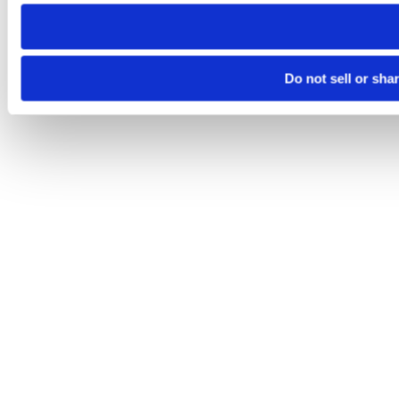
need to be set again.
Do not sell or sha