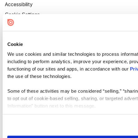
Accessibility
Cookie Settings
Cookie
We use cookies and similar technologies to process informat
including to perform analytics, improve your experience, prov
functioning of our sites and apps, in accordance with our
Pri
the use of these technologies.
Some of these activities may be considered “selling,” “sharin
to opt out of cookie-based selling, sharing, or targeted adver
Information” button next to this message.
Please note that your opt-out preference is stored at the br
site you visit. If you access our sites from a different device
need to be set again.