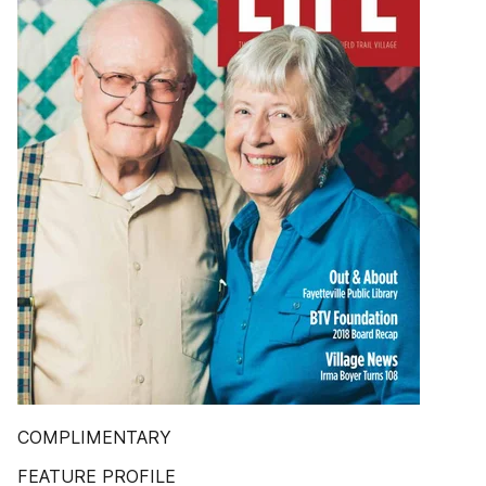
COMPLIMENTARY
FEATURE PROFILE