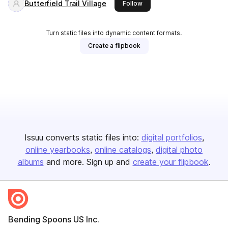
Butterfield Trail Village
this publisher
Follow
Turn static files into dynamic content formats.
Create a flipbook
Issuu converts static files into:
digital portfolios
online yearbooks
online catalogs
digital photo
albums
and more. Sign up and
create your flipbook
.
Bending Spoons US Inc.