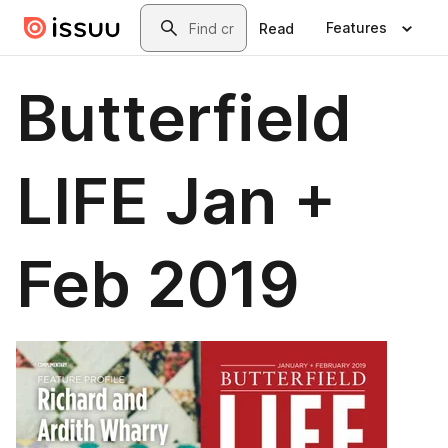
Skip to main content
Search
Features
Read
Butterfield
LIFE Jan +
Feb 2019