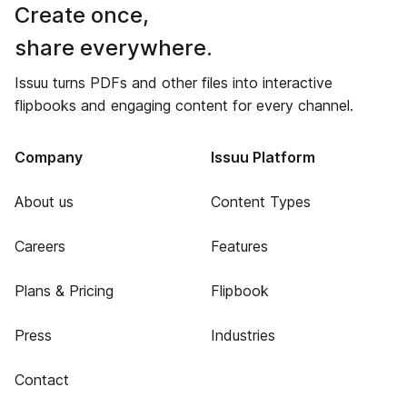
Create once,
share everywhere.
Issuu turns PDFs and other files into interactive
flipbooks and engaging content for every channel.
Company
Issuu Platform
About us
Content Types
Careers
Features
Plans & Pricing
Flipbook
Press
Industries
Contact