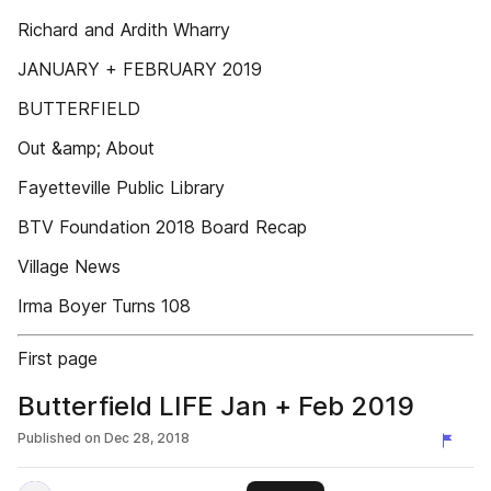
Richard and Ardith Wharry
JANUARY + FEBRUARY 2019
BUTTERFIELD
Out &amp; About
Fayetteville Public Library
BTV Foundation 2018 Board Recap
Village News
Irma Boyer Turns 108
First page
Butterfield LIFE Jan + Feb 2019
Published on
Dec 28, 2018