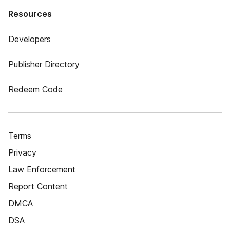
Resources
Developers
Publisher Directory
Redeem Code
Terms
Privacy
Law Enforcement
Report Content
DMCA
DSA