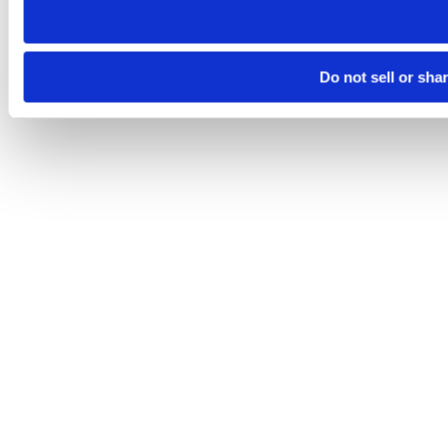
Do not sell or sha