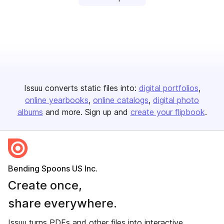
Issuu converts static files into:
digital portfolios
online yearbooks
online catalogs
digital photo
albums
and more. Sign up and
create your flipbook
.
Bending Spoons US Inc.
Create once,
share everywhere.
Issuu turns PDFs and other files into interactive