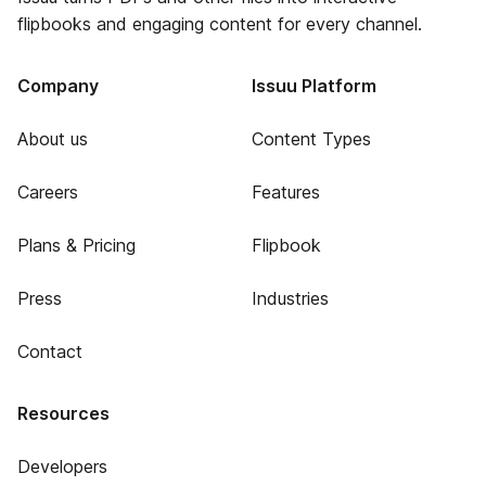
flipbooks and engaging content for every channel.
Company
Issuu Platform
About us
Content Types
Careers
Features
Plans & Pricing
Flipbook
Press
Industries
Contact
Resources
Developers