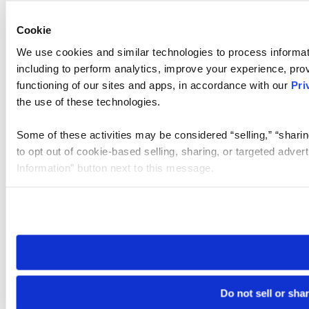
Cookie
We use cookies and similar technologies to process informat
including to perform analytics, improve your experience, prov
functioning of our sites and apps, in accordance with our
Pri
the use of these technologies.
Some of these activities may be considered “selling,” “sharin
to opt out of cookie-based selling, sharing, or targeted adver
Information” button next to this message.
Please note that your opt-out preference is stored at the br
site you visit. If you access our sites from a different device
need to be set again.
Do not sell or sha