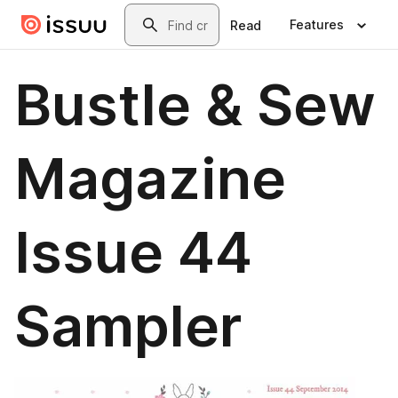
Skip to main content
Search
Features
Read
Bustle & Sew
Magazine
Issue 44
Sampler