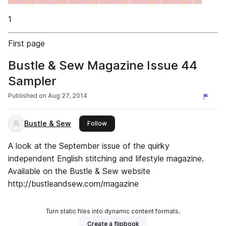
1
First page
Bustle & Sew Magazine Issue 44
Sampler
Published on
Aug 27, 2014
Bustle & Sew
this publisher
Follow
A look at the September issue of the quirky
independent English stitching and lifestyle magazine.
Available on the Bustle & Sew website
http://bustleandsew.com/magazine
Turn static files into dynamic content formats.
Create a flipbook