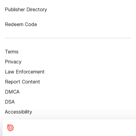
Publisher Directory
Redeem Code
Terms
Privacy
Law Enforcement
Report Content
DMCA
DSA
Accessibility
Cookie Settings