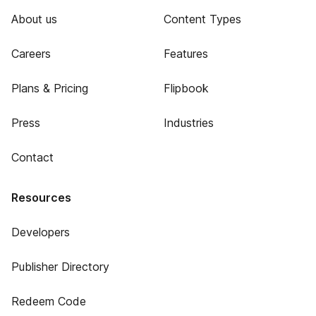
About us
Content Types
Careers
Features
Plans & Pricing
Flipbook
Press
Industries
Contact
Resources
Developers
Publisher Directory
Redeem Code