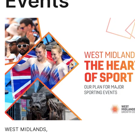
Events
WEST MIDLANDS,