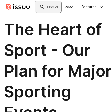
Skip to main content
Search
Features
Read
The Heart of
Sport - Our
Plan for Major
Sporting