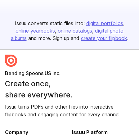
Issuu converts static files into:
digital portfolios
online yearbooks
online catalogs
digital photo
albums
and more. Sign up and
create your flipbook
.
Bending Spoons US Inc.
Create once,
share everywhere.
Issuu turns PDFs and other files into interactive
flipbooks and engaging content for every channel.
Company
Issuu Platform