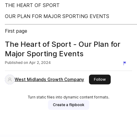
THE HEART OF SPORT
OUR PLAN FOR MAJOR SPORTING EVENTS
First page
The Heart of Sport - Our Plan for
Major Sporting Events
Published on
Apr 2, 2024
West Midlands Growth Company
this publisher
Follow
Turn static files into dynamic content formats.
Create a flipbook