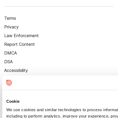
Terms
Privacy
Law Enforcement
Report Content
DMCA
DSA
Accessibility
Cookie Settings
Cookie
We use cookies and similar technologies to process informat
including to perform analytics, improve your experience, prov