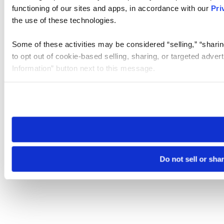
functioning of our sites and apps, in accordance with our
Pri
the use of these technologies.
Some of these activities may be considered “selling,” “sharin
to opt out of cookie-based selling, sharing, or targeted adver
Information” button next to this message.
Please note that your opt-out preference is stored at the br
site you visit. If you access our sites from a different device
need to be set again.
Do not sell or sha