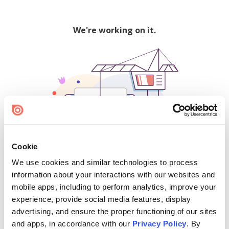
We're working on it.
Cookie
We use cookies and similar technologies to process
500
information about your interactions with our websites and
mobile apps, including to perform analytics, improve your
experience, provide social media features, display
advertising, and ensure the proper functioning of our sites
Find creators and content on Issuu:
and apps, in accordance with our
Privacy Policy
. By