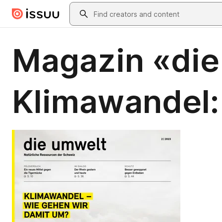
Skip to main content
Search
Magazin «die
Klimawandel: