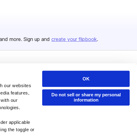
and more. Sign up and
create your flipbook
.
Issuu Platform
Resources
Content Types
Developers
OK
th our websites
Features
Publisher Directory
edia features,
Do not sell or share my personal
Flipbook
Redeem Code
information
 with our
hnologies.
Industries
nder applicable
ing the toggle or