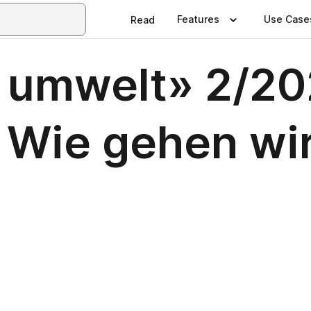
Features
Use Case
Read
 umwelt» 2/20
 Wie gehen wi