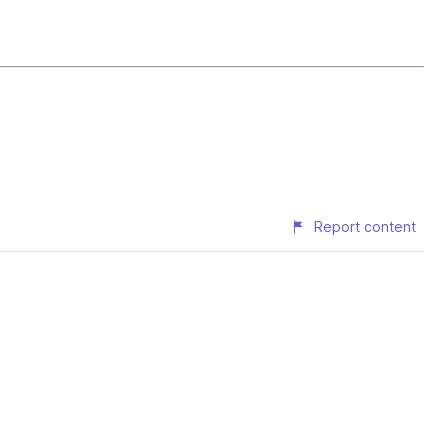
Report content