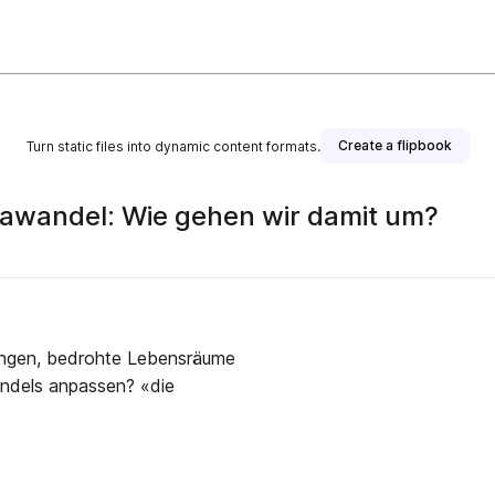
Create a flipbook
Turn static files into dynamic content formats.
awandel: Wie gehen wir damit um?
blisher
ungen, bedrohte Lebensräume
andels anpassen? «die