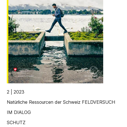
2 | 2023
Natürliche Ressourcen der Schweiz FELDVERSUCH
IM DIALOG
SCHUTZ