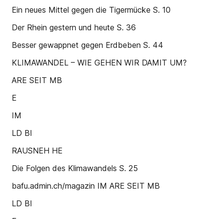
Ein neues Mittel gegen die Tigermücke S. 10
Der Rhein gestern und heute S. 36
Besser gewappnet gegen Erdbeben S. 44
KLIMAWANDEL – WIE GEHEN WIR DAMIT UM?
ARE SEIT MB
E
IM
LD BI
RAUSNEH HE
Die Folgen des Klimawandels S. 25
bafu.admin.ch/magazin IM ARE SEIT MB
LD BI