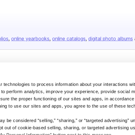
olios
online yearbooks
online catalogs
digital photo albums
Company
About us
 technologies to process information about your interactions wi
Careers
 to perform analytics, improve your experience, provide social m
Plans & Pricing
nsure the proper functioning of our sites and apps, in accordance
uing to use our sites and apps, you agree to the use of these tec
Press
Contact
y be considered “selling,” “sharing,” or “targeted advertising” u
 out of cookie-based selling, sharing, or targeted advertising us
My Personal Information” button next to this message.