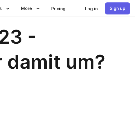
s
More
Sign up
Pricing
Log in
23 -
r damit um?