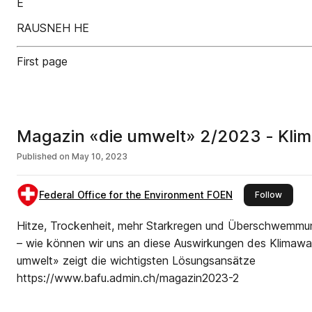
E
RAUSNEH HE
First page
Magazin «die umwelt» 2/2023 - Klim
Published on
May 10, 2023
Federal Office for the Environment FOEN
this pu
Follow
Hitze, Trockenheit, mehr Starkregen und Überschwemm
– wie können wir uns an diese Auswirkungen des Klimaw
umwelt» zeigt die wichtigsten Lösungsansätze
https://www.bafu.admin.ch/magazin2023-2