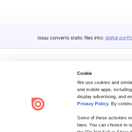
Issuu converts static files into:
digital portf
Cookie
We use cookies and similar
Bending Spoons US Inc.
and mobile apps, including
Create once,
share everywhere.
display advertising, and e
Privacy Policy
. By contin
Issuu turns PDFs and other files into interactive flipbooks and
engaging content for every channel.
Some of these activities ma
laws. You can choose to opt
the “Do Not Sell or Share 