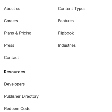
About us
Content Types
Careers
Features
Plans & Pricing
Flipbook
Press
Industries
Contact
Resources
Developers
Publisher Directory
Redeem Code