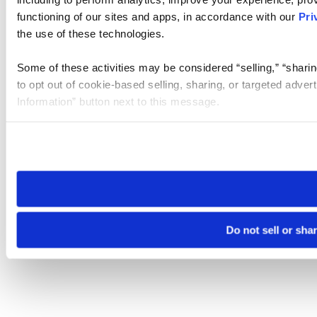
functioning of our sites and apps, in accordance with our
Pri
the use of these technologies.
Some of these activities may be considered “selling,” “sharin
to opt out of cookie-based selling, sharing, or targeted adver
Information” button next to this message.
Please note that your opt-out preference is stored at the br
site you visit. If you access our sites from a different device
need to be set again.
Do not sell or sha