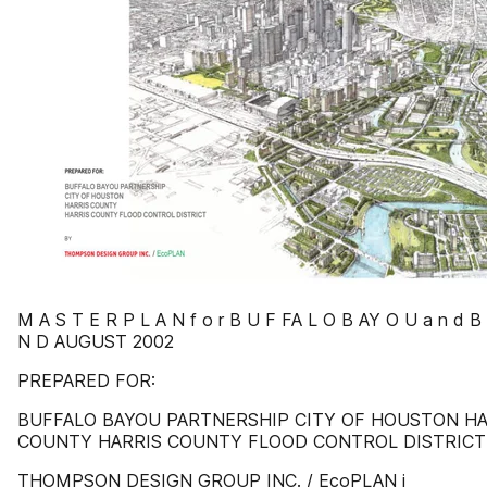
M A S T E R P L A N f o r B U F FA L O B AY O U a n d B
N D AUGUST 2002
PREPARED FOR:
BUFFALO BAYOU PARTNERSHIP CITY OF HOUSTON HA
COUNTY HARRIS COUNTY FLOOD CONTROL DISTRICT
THOMPSON DESIGN GROUP INC. / EcoPLAN i