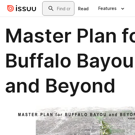
Skip to main content
Search
Features
Read
Master Plan f
Buffalo Bayou
and Beyond