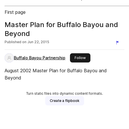
First page
Master Plan for Buffalo Bayou and
Beyond
Published on
Jun 22, 2015
Buffalo Bayou Partnership
this publisher
Follow
August 2002 Master Plan for Buffalo Bayou and
Beyond
Turn static files into dynamic content formats.
Create a flipbook