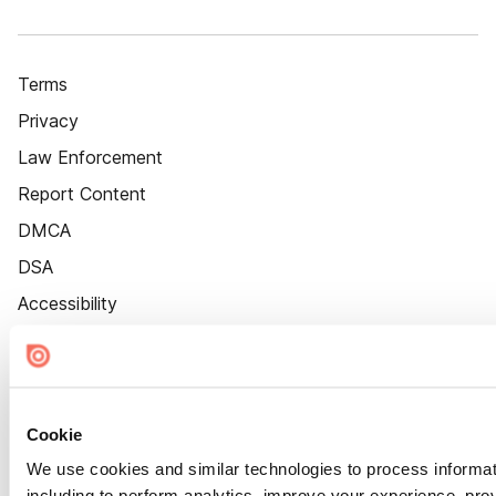
Terms
Privacy
Law Enforcement
Report Content
DMCA
DSA
Accessibility
Cookie Settings
Cookie
We use cookies and similar technologies to process informat
including to perform analytics, improve your experience, prov