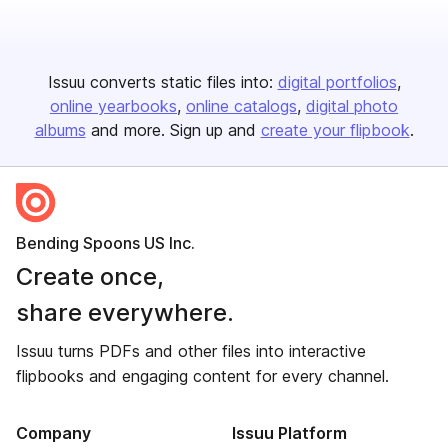
Issuu converts static files into:
digital portfolios
online yearbooks
online catalogs
digital photo
albums
and more. Sign up and
create your flipbook
.
Bending Spoons US Inc.
Create once,
share everywhere.
Issuu turns PDFs and other files into interactive
flipbooks and engaging content for every channel.
Company
Issuu Platform