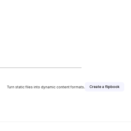
Create a flipbook
Turn static files into dynamic content formats.