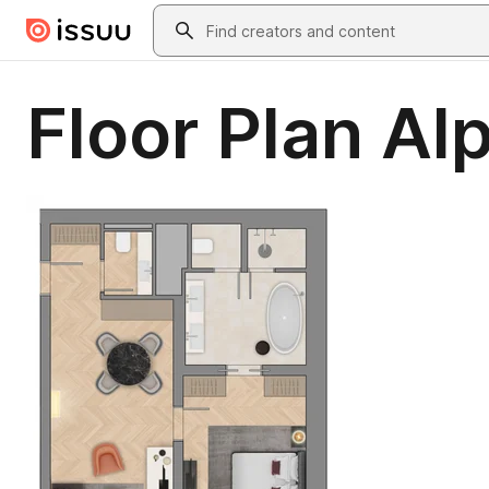
Skip to main content
Search
Floor Plan Al