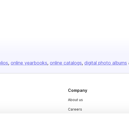
olios
online yearbooks
online catalogs
digital photo albums
Company
About us
Careers
Plans & Pricing
Press