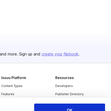
and more. Sign up and
create your flipbook
.
Issuu Platform
Resources
Content Types
Developers
Features
Publisher Directory
Flipbook
Redeem Code
OK
Industries