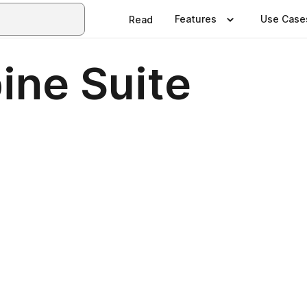
Features
Use Case
Read
pine Suite