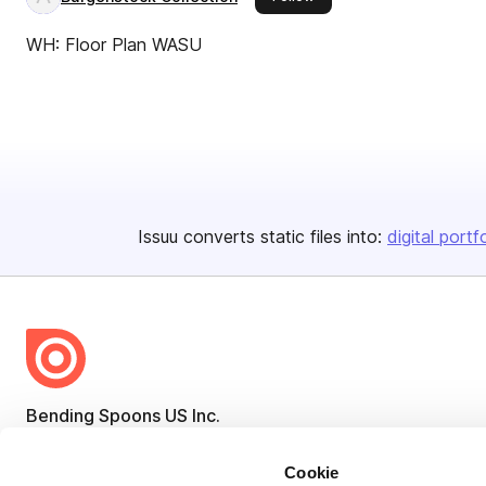
WH: Floor Plan WASU
Issuu converts static files into:
digital portf
Bending Spoons US Inc.
Create once,
share everywhere.
Cookie