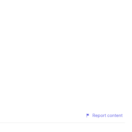
Report content