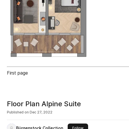
First page
Floor Plan Alpine Suite
Published on
Dec 27, 2022
Bürgenstock Collection
this publisher
Follow