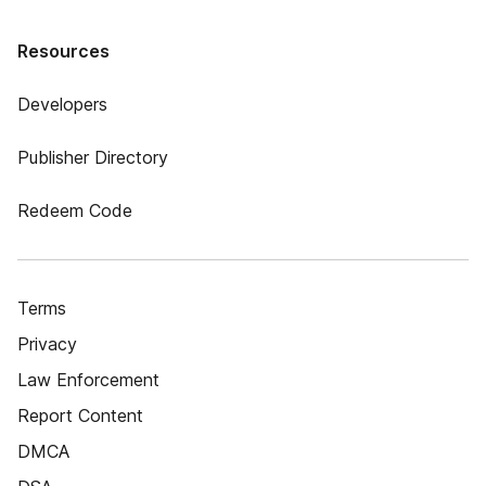
Resources
Developers
Publisher Directory
Redeem Code
Terms
Privacy
Law Enforcement
Report Content
DMCA