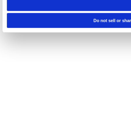
Do not sell or sha