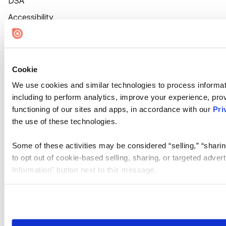
DSA
Accessibility
Cookie Settings
Cookie
We use cookies and similar technologies to process informat
including to perform analytics, improve your experience, prov
functioning of our sites and apps, in accordance with our
Pri
the use of these technologies.
Some of these activities may be considered “selling,” “sharin
to opt out of cookie-based selling, sharing, or targeted adver
Information” button next to this message.
Please note that your opt-out preference is stored at the br
site you visit. If you access our sites from a different device
need to be set again.