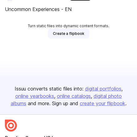
Uncommon Experiences - EN
Turn static files into dynamic content formats.
Create a flipbook
Issuu converts static files into:
digital portfolios
online yearbooks
online catalogs
digital photo
albums
and more. Sign up and
create your flipbook
.