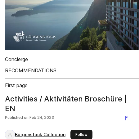
Concierge
RECOMMENDATIONS
First page
Activities / Aktivitäten Broschüre |
EN
Published on
Feb 24, 2023
Bürgenstock Collection
this publisher
Follow