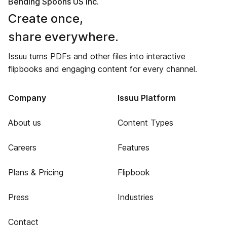
Bending Spoons US Inc.
Create once,
share everywhere.
Issuu turns PDFs and other files into interactive
flipbooks and engaging content for every channel.
Company
Issuu Platform
About us
Content Types
Careers
Features
Plans & Pricing
Flipbook
Press
Industries
Contact