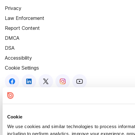
Privacy
Law Enforcement
Report Content
DMCA
DSA
Accessibility
Cookie Settings
Cookie
We use cookies and similar technologies to process informat
including to perform analytics, improve your experience, prov