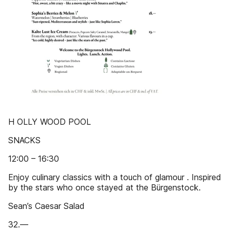
H OLLY WOOD POOL
SNACKS
12:00 – 16:30
Enjoy culinary classics with a touch of glamour . Inspired
by the stars who once stayed at the Bürgenstock.
Sean’s Caesar Salad
32.—