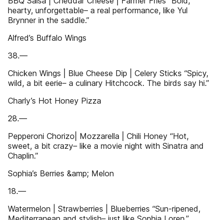
BBQ Salsa | Cheddar Cheese | Farmer Fries “Bold,
hearty, unforgettable– a real performance, like Yul
Brynner in the saddle.”
Alfred’s Buffalo Wings
38.—
Chicken Wings | Blue Cheese Dip | Celery Sticks “Spicy,
wild, a bit eerie– a culinary Hitchcock. The birds say hi.”
Charly’s Hot Honey Pizza
28.—
Pepperoni Chorizo| Mozzarella | Chili Honey “Hot,
sweet, a bit crazy– like a movie night with Sinatra and
Chaplin.”
Sophia’s Berries &amp; Melon
18.—
Watermelon | Strawberries | Blueberries “Sun-ripened,
Mediterranean and stylish– just like Sophia Loren.”