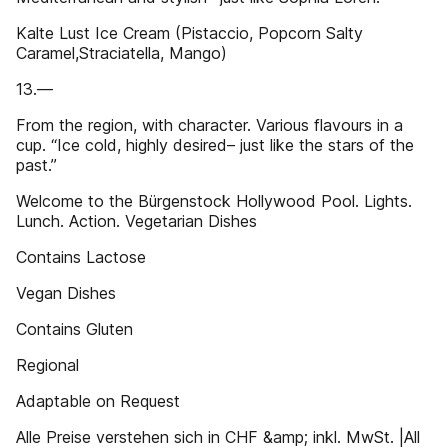
Kalte Lust Ice Cream (Pistaccio, Popcorn Salty
Caramel,Straciatella, Mango)
13.—
From the region, with character. Various flavours in a
cup. “Ice cold, highly desired– just like the stars of the
past.”
Welcome to the Bürgenstock Hollywood Pool. Lights.
Lunch. Action. Vegetarian Dishes
Contains Lactose
Vegan Dishes
Contains Gluten
Regional
Adaptable on Request
Alle Preise verstehen sich in CHF &amp; inkl. MwSt. |All