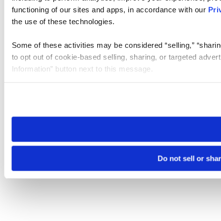
functioning of our sites and apps, in accordance with our
Pri
the use of these technologies.
Some of these activities may be considered “selling,” “sharin
to opt out of cookie-based selling, sharing, or targeted adver
Information” button next to this message.
Please note that your opt-out preference is stored at the br
site you visit. If you access our sites from a different device
need to be set again.
Do not sell or sha