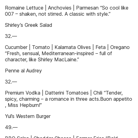
Romaine Lettuce | Anchovies | Parmesan “So cool like
007 – shaken, not stirred. A classic with style.”
Shirley’s Greek Salad
32.—
Cucumber | Tomato | Kalamata Olives | Feta | Oregano
“Fresh, sensual, Mediterranean-inspired – full of
character, like Shirley MacLaine.”
Penne al Audrey
32.—
Premium Vodka | Datterini Tomatoes | Chili “Tender,
spicy, charming – a romance in three acts.Buon appetito
, Miss Hepburn!”
Yul’s Western Burger
49.—