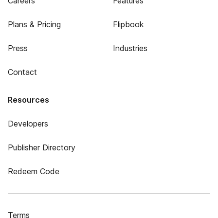
Careers
Features
Plans & Pricing
Flipbook
Press
Industries
Contact
Resources
Developers
Publisher Directory
Redeem Code
Terms