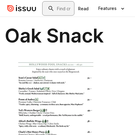
Skip to main content
Search
Features
Read
Oak Snack