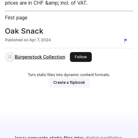
prices are in CHF &amp; incl. of VAT.
First page
Oak Snack
Published on
Apr 7, 2024
Bürgenstock Collection
this publisher
Follow
Turn static files into dynamic content formats.
Create a flipbook