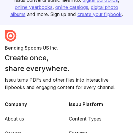
Issuu converts static files into:
digital portfolios
online yearbooks
online catalogs
digital photo
albums
and more. Sign up and
create your flipbook
.
Bending Spoons US Inc.
Create once,
share everywhere.
Issuu turns PDFs and other files into interactive
flipbooks and engaging content for every channel.
Company
Issuu Platform
About us
Content Types