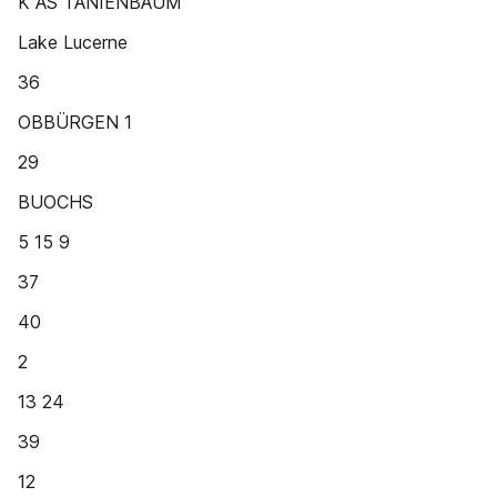
K AS TANIENBAUM
Lake Lucerne
36
OBBÜRGEN 1
29
BUOCHS
5 15 9
37
40
2
13 24
39
12