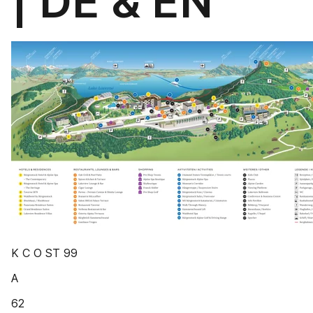
| DE & EN
K C O ST 99
A
62