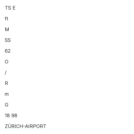
TS E
ft
M
SS
62
O
/
R
m
G
18 98
ZÜRICH-AIRPORT