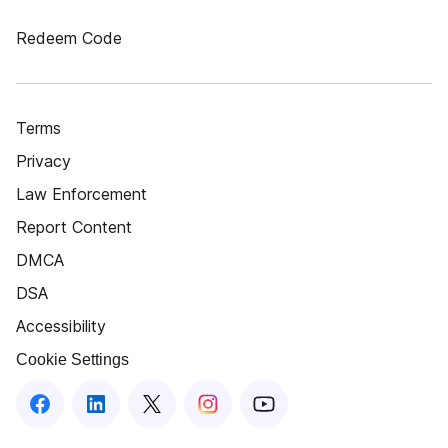
Redeem Code
Terms
Privacy
Law Enforcement
Report Content
DMCA
DSA
Accessibility
Cookie Settings