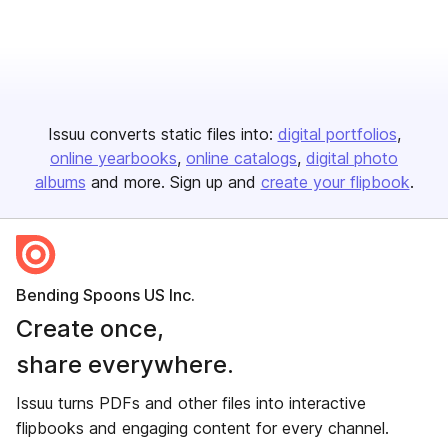
Issuu converts static files into:
digital portfolios
online yearbooks
online catalogs
digital photo
albums
and more. Sign up and
create your flipbook
.
Bending Spoons US Inc.
Create once,
share everywhere.
Issuu turns PDFs and other files into interactive
flipbooks and engaging content for every channel.