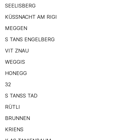
SEELISBERG
KÜSSNACHT AM RIGI
MEGGEN
S TANS ENGELBERG
VIT ZNAU
WEGGIS
HONEGG
32
S TANSS TAD
RÜTLI
BRUNNEN
KRIENS