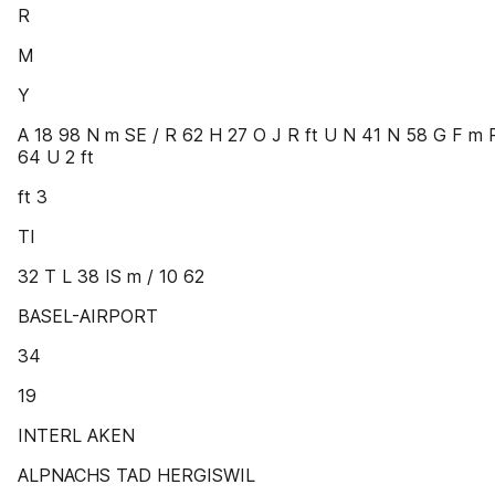
R
M
Y
A 18 98 N m SE / R 62 H 27 O J R ft U N 41 N 58 G F m R
64 U 2 ft
ft 3
TI
32 T L 38 IS m / 10 62
BASEL-AIRPORT
34
19
INTERL AKEN
ALPNACHS TAD HERGISWIL