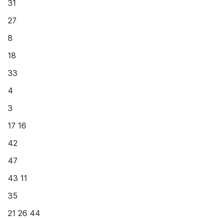
31
27
8
18
33
4
3
17 16
42
47
43 11
35
21 26 44