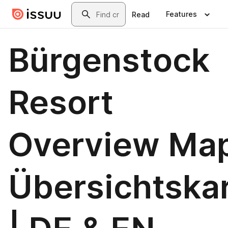
Skip to main content
Search
Features
Read
Bürgenstock
Resort
Overview Map
Übersichtska