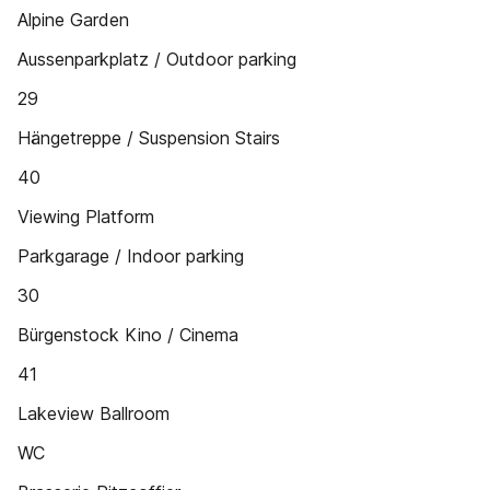
Alpine Garden
Aussenparkplatz / Outdoor parking
29
Hängetreppe / Suspension Stairs
40
Viewing Platform
Parkgarage / Indoor parking
30
Bürgenstock Kino / Cinema
41
Lakeview Ballroom
WC