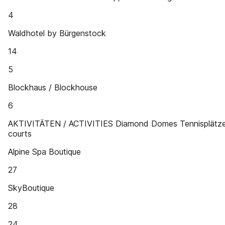
4
Waldhotel by Bürgenstock
14
5
Blockhaus / Blockhouse
6
AKTIVITÄTEN / ACTIVITIES Diamond Domes Tennisplätze
courts
Alpine Spa Boutique
27
SkyBoutique
28
24