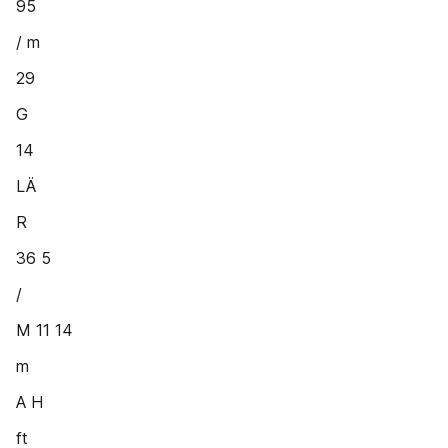
95
/ m
29
G
14
LÄ
R
36 5
/
M 11 14
m
A H
ft