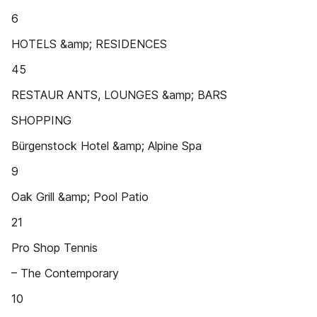
6
HOTELS &amp; RESIDENCES
45
RESTAUR ANTS, LOUNGES &amp; BARS
SHOPPING
Bürgenstock Hotel &amp; Alpine Spa
9
Oak Grill &amp; Pool Patio
21
Pro Shop Tennis
– The Contemporary
10