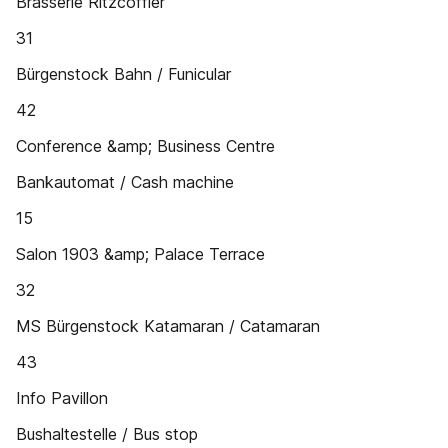
Brasserie Ritzcoffier
31
Bürgenstock Bahn / Funicular
42
Conference &amp; Business Centre
Bankautomat / Cash machine
15
Salon 1903 &amp; Palace Terrace
32
MS Bürgenstock Katamaran / Catamaran
43
Info Pavillon
Bushaltestelle / Bus stop