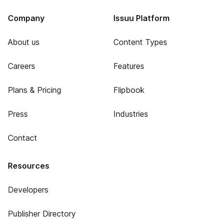
Company
Issuu Platform
About us
Content Types
Careers
Features
Plans & Pricing
Flipbook
Press
Industries
Contact
Resources
Developers
Publisher Directory