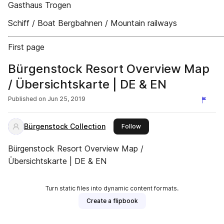
Gasthaus Trogen
Schiff / Boat Bergbahnen / Mountain railways
First page
Bürgenstock Resort Overview Map
/ Übersichtskarte | DE & EN
Published on
Jun 25, 2019
Bürgenstock Collection
this publisher
Follow
Bürgenstock Resort Overview Map /
Übersichtskarte | DE & EN
Turn static files into dynamic content formats.
Create a flipbook