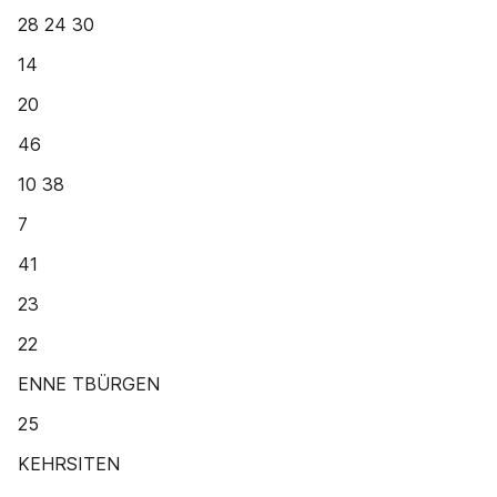
28 24 30
14
20
46
10 38
7
41
23
22
ENNE TBÜRGEN
25
KEHRSITEN