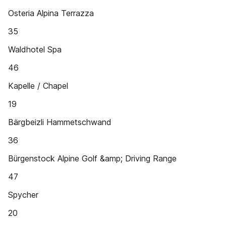
Osteria Alpina Terrazza
35
Waldhotel Spa
46
Kapelle / Chapel
19
Bärgbeizli Hammetschwand
36
Bürgenstock Alpine Golf &amp; Driving Range
47
Spycher
20