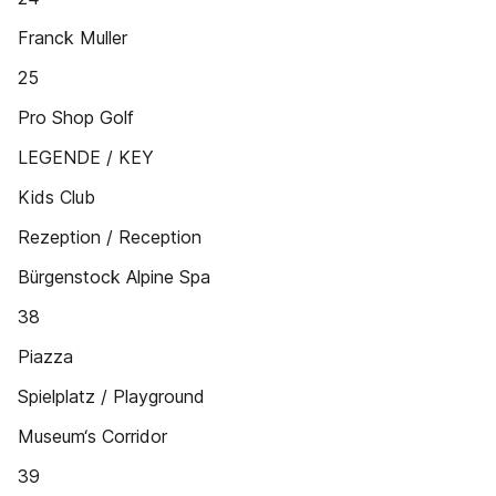
Franck Muller
25
Pro Shop Golf
LEGENDE / KEY
Kids Club
Rezeption / Reception
Bürgenstock Alpine Spa
38
Piazza
Spielplatz / Playground
Museum‘s Corridor
39