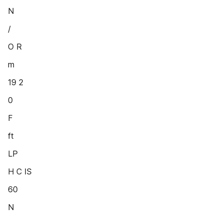
N
/
O R
m
19 2
0
F
ft
LP
H C IS
60
N