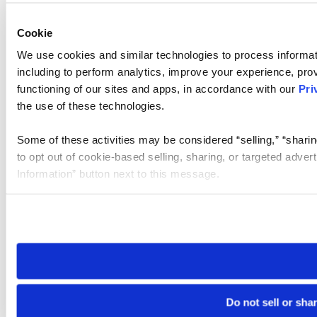
Cookie
We use cookies and similar technologies to process informat
including to perform analytics, improve your experience, prov
functioning of our sites and apps, in accordance with our
Pri
the use of these technologies.
Some of these activities may be considered “selling,” “sharin
to opt out of cookie-based selling, sharing, or targeted adver
Information” button next to this message.
Please note that your opt-out preference is stored at the br
site you visit. If you access our sites from a different device
need to be set again.
Do not sell or sha