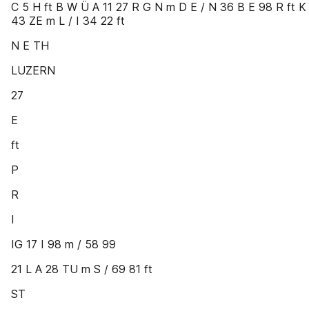
C 5 H ft B W Ü A 11 27 R G N m D E / N 36 B E 98 R ft K
43 ZE m L / I 34 22 ft
N E TH
LUZERN
27
E
ft
P
R
I
IG 17 I 98 m / 58 99
21 L A 28 TU m S / 69 81 ft
ST