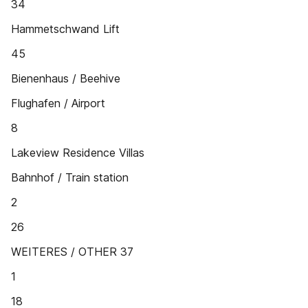
34
Hammetschwand Lift
45
Bienenhaus / Beehive
Flughafen / Airport
8
Lakeview Residence Villas
Bahnhof / Train station
2
26
WEITERES / OTHER 37
1
18