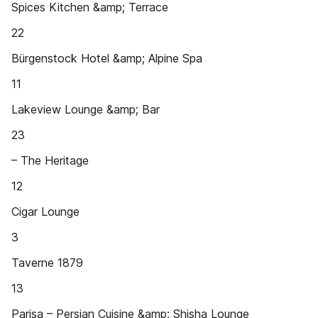
Spices Kitchen &amp; Terrace
22
Bürgenstock Hotel &amp; Alpine Spa
11
Lakeview Lounge &amp; Bar
23
– The Heritage
12
Cigar Lounge
3
Taverne 1879
13
Parisa – Persian Cuisine &amp; Shisha Lounge