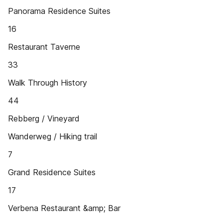
Panorama Residence Suites
16
Restaurant Taverne
33
Walk Through History
44
Rebberg / Vineyard
Wanderweg / Hiking trail
7
Grand Residence Suites
17
Verbena Restaurant &amp; Bar