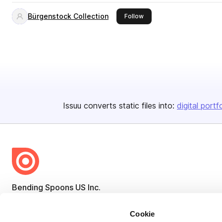
Bürgenstock Collection
this publisher
Follow
Issuu converts static files into:
digital portf
Bending Spoons US Inc.
Create once,
share everywhere.
Cookie
Issuu turns PDFs and other files into interactive flipbooks and