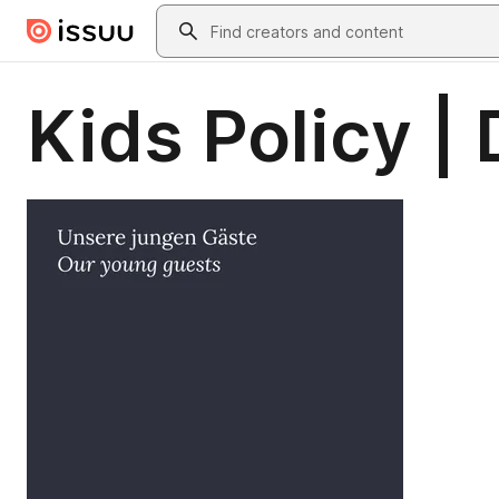
Skip to main content
Search
Kids Policy |