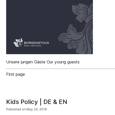
Unsere jungen Gäste Our young guests
First page
Kids Policy | DE & EN
Published on
May 24, 2018