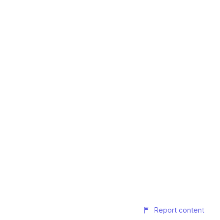
Report content