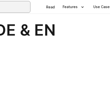
Features
Use Case
Read
 DE & EN