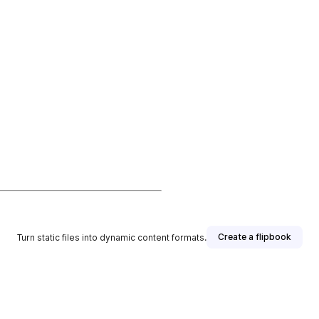
Create a flipbook
Turn static files into dynamic content formats.