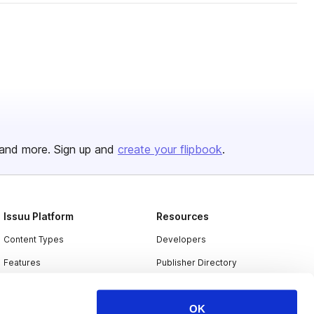
and more. Sign up and
create your flipbook
.
Issuu Platform
Resources
Content Types
Developers
Features
Publisher Directory
Flipbook
Redeem Code
OK
Industries