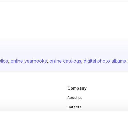
olios
online yearbooks
online catalogs
digital photo albums
Company
About us
Careers
Plans & Pricing
Press