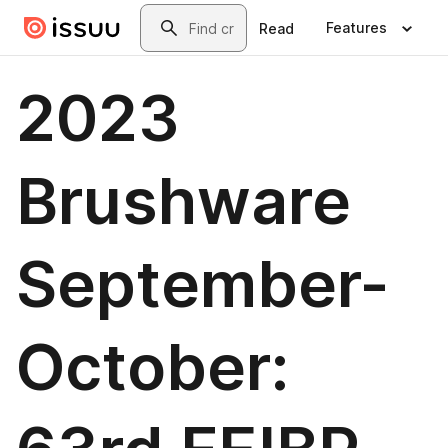
Skip to main content
Search
Features
Read
2023
Brushware
September-
October: