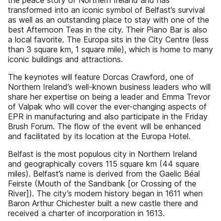
the peace story of Northern Ireland and has
transformed into an iconic symbol of Belfast’s survival
as well as an outstanding place to stay with one of the
best Afternoon Teas in the city. Their Piano Bar is also
a local favorite. The Europa sits in the City Centre (less
than 3 square km, 1 square mile), which is home to many
iconic buildings and attractions.
The keynotes will feature Dorcas Crawford, one of
Northern Ireland’s well-known business leaders who will
share her expertise on being a leader and Emma Trevor
of Valpak who will cover the ever-changing aspects of
EPR in manufacturing and also participate in the Friday
Brush Forum. The flow of the event will be enhanced
and facilitated by its location at the Europa Hotel.
Belfast is the most populous city in Northern Ireland
and geographically covers 115 square km (44 square
miles). Belfast’s name is derived from the Gaelic Béal
Feirste (Mouth of the Sandbank [or Crossing of the
River]). The city’s modern history began in 1611 when
Baron Arthur Chichester built a new castle there and
received a charter of incorporation in 1613.