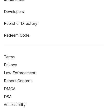
Developers
Publisher Directory
Redeem Code
Terms
Privacy
Law Enforcement
Report Content
DMCA
DSA
Accessibility