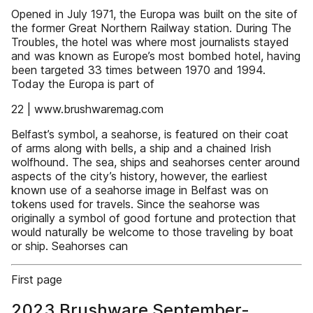
Opened in July 1971, the Europa was built on the site of
the former Great Northern Railway station. During The
Troubles, the hotel was where most journalists stayed
and was known as Europe’s most bombed hotel, having
been targeted 33 times between 1970 and 1994.
Today the Europa is part of
22 | www.brushwaremag.com
Belfast’s symbol, a seahorse, is featured on their coat
of arms along with bells, a ship and a chained Irish
wolfhound. The sea, ships and seahorses center around
aspects of the city’s history, however, the earliest
known use of a seahorse image in Belfast was on
tokens used for travels. Since the seahorse was
originally a symbol of good fortune and protection that
would naturally be welcome to those traveling by boat
or ship. Seahorses can
First page
2023 Brushware September-