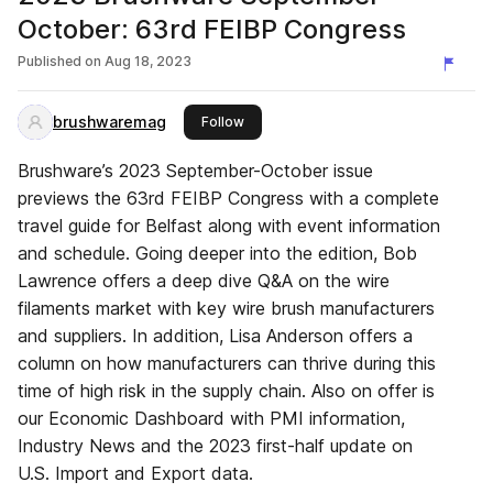
October: 63rd FEIBP Congress
Published on
Aug 18, 2023
brushwaremag
this publisher
Follow
Brushware’s 2023 September-October issue
previews the 63rd FEIBP Congress with a complete
travel guide for Belfast along with event information
and schedule. Going deeper into the edition, Bob
Lawrence offers a deep dive Q&A on the wire
filaments market with key wire brush manufacturers
and suppliers. In addition, Lisa Anderson offers a
column on how manufacturers can thrive during this
time of high risk in the supply chain. Also on offer is
our Economic Dashboard with PMI information,
Industry News and the 2023 first-half update on
U.S. Import and Export data.