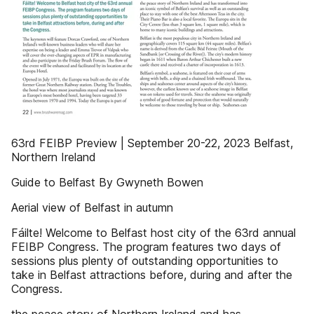
63rd FEIBP Preview | September 20-22, 2023 Belfast,
Northern Ireland
Guide to Belfast By Gwyneth Bowen
Aerial view of Belfast in autumn
Fáilte! Welcome to Belfast host city of the 63rd annual
FEIBP Congress. The program features two days of
sessions plus plenty of outstanding opportunities to
take in Belfast attractions before, during and after the
Congress.