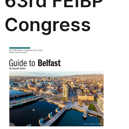
63rd FEIBP
Congress