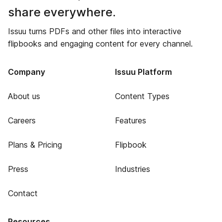
share everywhere.
Issuu turns PDFs and other files into interactive
flipbooks and engaging content for every channel.
Company
Issuu Platform
About us
Content Types
Careers
Features
Plans & Pricing
Flipbook
Press
Industries
Contact
Resources