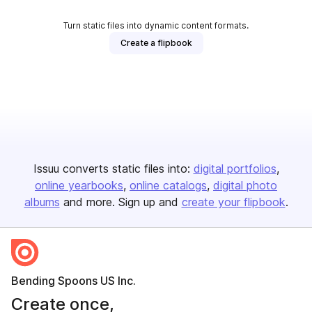
Turn static files into dynamic content formats.
Create a flipbook
Issuu converts static files into:
digital portfolios
online yearbooks
online catalogs
digital photo
albums
and more. Sign up and
create your flipbook
.
Bending Spoons US Inc.
Create once,