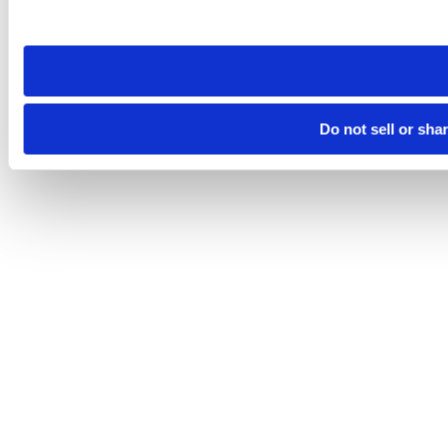
site you visit. If you access our sites from a different device
need to be set again.
Do not sell or sha