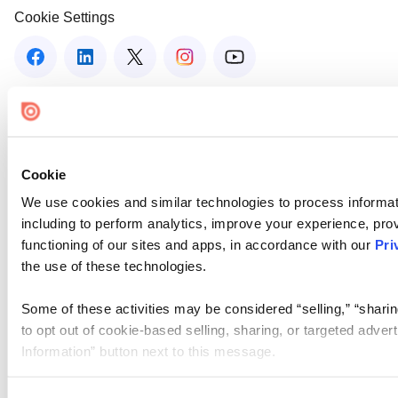
Cookie Settings
Cookie
We use cookies and similar technologies to process informat
including to perform analytics, improve your experience, prov
functioning of our sites and apps, in accordance with our
Pri
the use of these technologies.
Some of these activities may be considered “selling,” “sharin
to opt out of cookie-based selling, sharing, or targeted adver
Information” button next to this message.
Please note that your opt-out preference is stored at the br