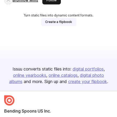
Brumlow Mills
Follow
Turn static files into dynamic content formats.
Create a flipbook
Issuu converts static files into:
digital portfolios
online yearbooks
online catalogs
digital photo
albums
and more. Sign up and
create your flipbook
.
Bending Spoons US Inc.