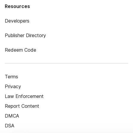
Resources
Developers
Publisher Directory
Redeem Code
Terms
Privacy
Law Enforcement
Report Content
DMCA
DSA