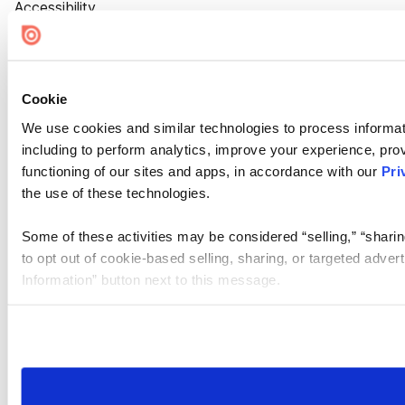
Accessibility
Cookie Settings
Cookie
We use cookies and similar technologies to process informat
including to perform analytics, improve your experience, prov
functioning of our sites and apps, in accordance with our
Pri
the use of these technologies.
Some of these activities may be considered “selling,” “sharin
to opt out of cookie-based selling, sharing, or targeted adver
Information” button next to this message.
Please note that your opt-out preference is stored at the br
site you visit. If you access our sites from a different device
need to be set again.