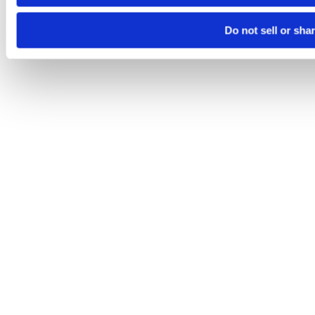
Do not sell or sha