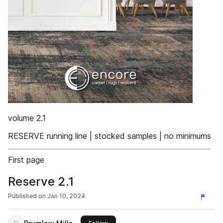
volume 2.1
RESERVE running line | stocked samples | no minimums
First page
Reserve 2.1
Published on
Jan 10, 2024
this publisher