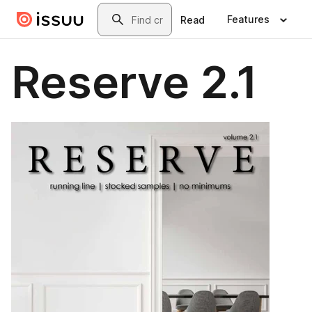
Skip to main content
Search
Features
Read
Reserve 2.1