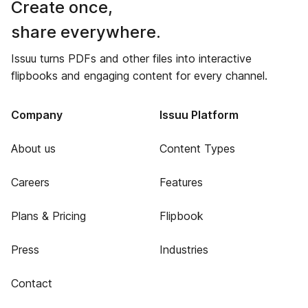
Create once,
share everywhere.
Issuu turns PDFs and other files into interactive
flipbooks and engaging content for every channel.
Company
Issuu Platform
About us
Content Types
Careers
Features
Plans & Pricing
Flipbook
Press
Industries
Contact