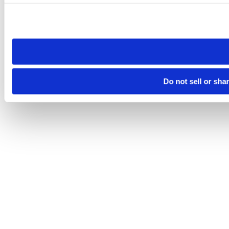
Please note that your opt-out preference is stored at the br
site you visit. If you access our sites from a different device
need to be set again.
Do not sell or sha