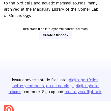
to the bird calls and aquatic mammal sounds, many
archived at the Macaulay Library of the Cornell Lab
of Ornithology.
Turn static files into dynamic content formats.
Create a flipbook
Issuu converts static files into:
digital portfolios
online yearbooks
online catalogs
digital photo
albums
and more. Sign up and
create your flipbook
.