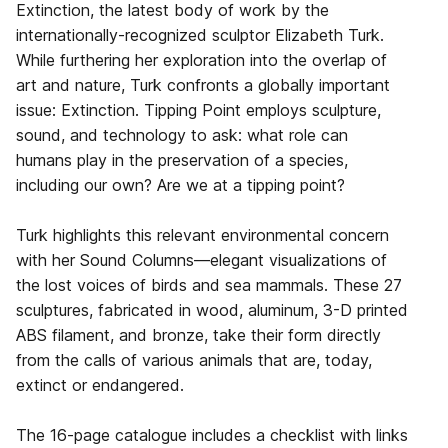
Extinction, the latest body of work by the
internationally-recognized sculptor Elizabeth Turk.
While furthering her exploration into the overlap of
art and nature, Turk confronts a globally important
issue: Extinction. Tipping Point employs sculpture,
sound, and technology to ask: what role can
humans play in the preservation of a species,
including our own? Are we at a tipping point?
Turk highlights this relevant environmental concern
with her Sound Columns—elegant visualizations of
the lost voices of birds and sea mammals. These 27
sculptures, fabricated in wood, aluminum, 3-D printed
ABS filament, and bronze, take their form directly
from the calls of various animals that are, today,
extinct or endangered.
The 16-page catalogue includes a checklist with links