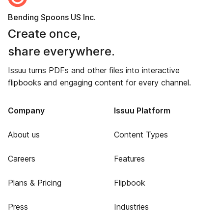
Bending Spoons US Inc.
Create once,
share everywhere.
Issuu turns PDFs and other files into interactive
flipbooks and engaging content for every channel.
Company
Issuu Platform
About us
Content Types
Careers
Features
Plans & Pricing
Flipbook
Press
Industries