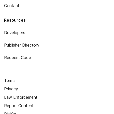
Contact
Resources
Developers
Publisher Directory
Redeem Code
Terms
Privacy
Law Enforcement
Report Content