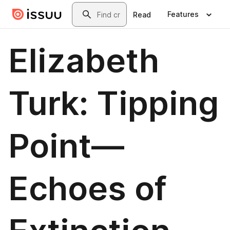
Skip to main content
Search
Features
Read
Elizabeth
Turk: Tipping
Point—
Echoes of