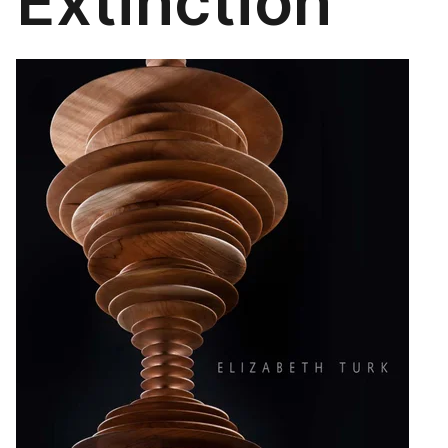
Extinction