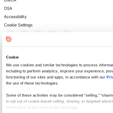
DMCA
DSA
Accessibility
Cookie Settings
Cookie
We use cookies and similar technologies to process informat
including to perform analytics, improve your experience, prov
functioning of our sites and apps, in accordance with our
Pri
the use of these technologies.
Some of these activities may be considered “selling,” “sharin
to opt out of cookie-based selling, sharing, or targeted adver
Information” button next to this message.