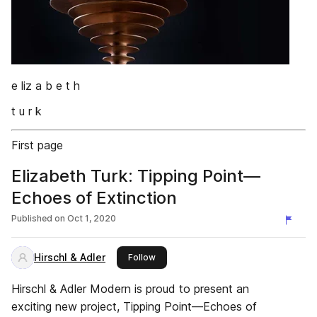
e liz a b e t h
t u r k
First page
Elizabeth Turk: Tipping Point—
Echoes of Extinction
Published on
Oct 1, 2020
Hirschl & Adler
this publisher
Follow
Hirschl & Adler Modern is proud to present an
exciting new project, Tipping Point—Echoes of