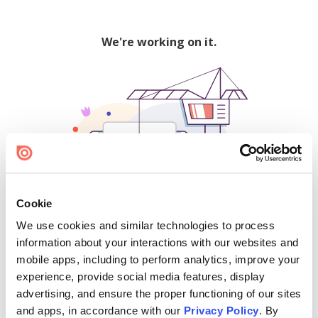
We're working on it.
Cookie
We use cookies and similar technologies to process
500
information about your interactions with our websites and
mobile apps, including to perform analytics, improve your
experience, provide social media features, display
advertising, and ensure the proper functioning of our sites
Find creators and content on Issuu:
and apps, in accordance with our
Privacy Policy
. By