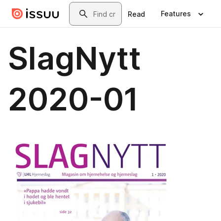
Skip to main content
Search
Features
Read
SlagNytt
2020-01