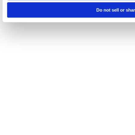
Do not sell or sha