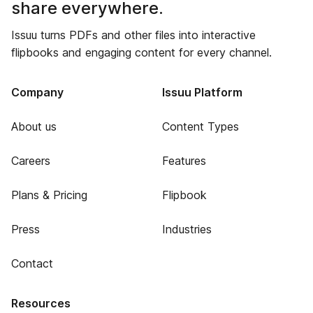
share everywhere.
Issuu turns PDFs and other files into interactive
flipbooks and engaging content for every channel.
Company
Issuu Platform
About us
Content Types
Careers
Features
Plans & Pricing
Flipbook
Press
Industries
Contact
Resources