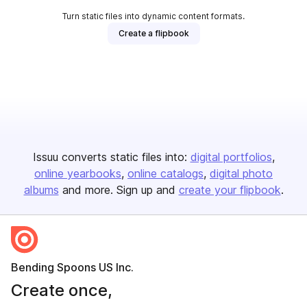
Turn static files into dynamic content formats.
Create a flipbook
Issuu converts static files into:
digital portfolios
online yearbooks
online catalogs
digital photo
albums
and more. Sign up and
create your flipbook
.
Bending Spoons US Inc.
Create once,