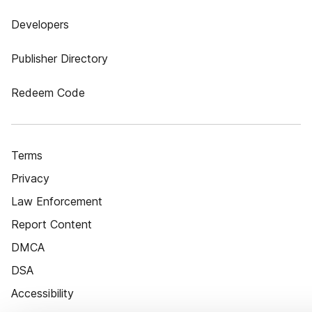
Developers
Publisher Directory
Redeem Code
Terms
Privacy
Law Enforcement
Report Content
DMCA
DSA
Accessibility