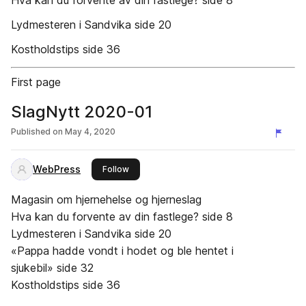
Hva kan du forvente av din fastlege? side 8
Lydmesteren i Sandvika side 20
Kostholdstips side 36
First page
SlagNytt 2020-01
Published on
May 4, 2020
WebPress
this publisher
Follow
Magasin om hjernehelse og hjerneslag
Hva kan du forvente av din fastlege? side 8
Lydmesteren i Sandvika side 20
«Pappa hadde vondt i hodet og ble hentet i
sjukebil» side 32
Kostholdstips side 36