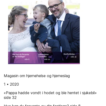
Magasin om hjernehelse og hjerneslag
1 • 2020
«Pappa hadde vondt i hodet og ble hentet i sjukebil»
side 32