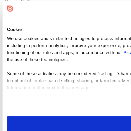
Cookie Settings
Cookie
We use cookies and similar technologies to process informat
including to perform analytics, improve your experience, prov
functioning of our sites and apps, in accordance with our
Pri
the use of these technologies.
Some of these activities may be considered “selling,” “sharin
to opt out of cookie-based selling, sharing, or targeted adver
Information” button next to this message.
Please note that your opt-out preference is stored at the br
site you visit. If you access our sites from a different device
need to be set again.