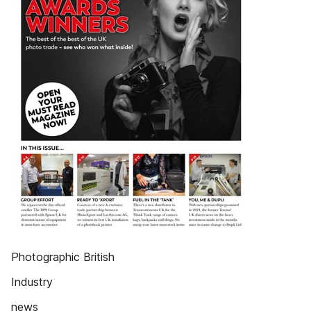
Photographic British
Industry
news