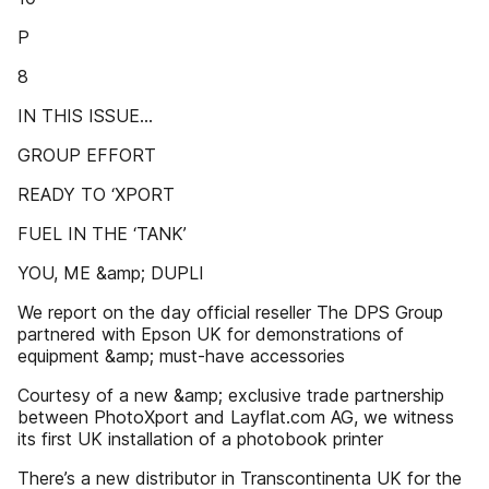
P
8
IN THIS ISSUE…
GROUP EFFORT
READY TO ‘XPORT
FUEL IN THE ‘TANK’
YOU, ME &amp; DUPLI
We report on the day official reseller The DPS Group
partnered with Epson UK for demonstrations of
equipment &amp; must-have accessories
Courtesy of a new &amp; exclusive trade partnership
between PhotoXport and Layflat.com AG, we witness
its first UK installation of a photobook printer
There’s a new distributor in Transcontinenta UK for the