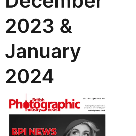
December
2023 &
January
2024