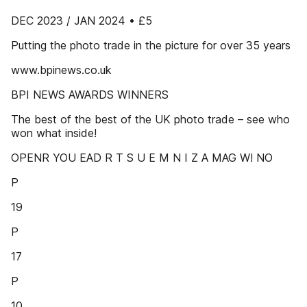
DEC 2023 / JAN 2024 • £5
Putting the photo trade in the picture for over 35 years
www.bpinews.co.uk
BPI NEWS AWARDS WINNERS
The best of the best of the UK photo trade – see who
won what inside!
OPENR YOU EAD R T S U E M N I Z A MAG W! NO
P
19
P
17
P
10