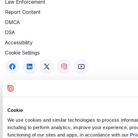
Law Enforcement
Report Content
DMCA
DSA
Accessibility
Cookie Settings
Cookie
We use cookies and similar technologies to process informat
including to perform analytics, improve your experience, prov
functioning of our sites and apps, in accordance with our
Pri