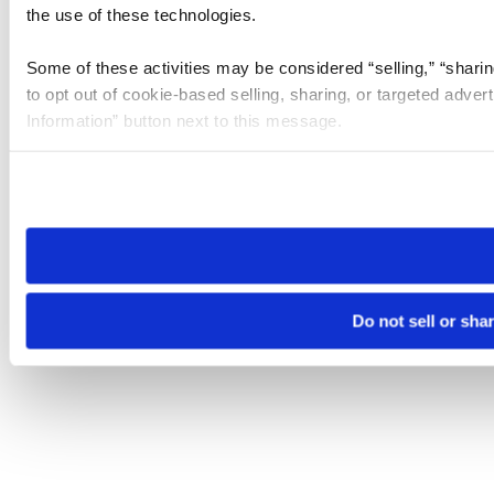
the use of these technologies.
Some of these activities may be considered “selling,” “sharin
to opt out of cookie-based selling, sharing, or targeted adver
Information” button next to this message.
Please note that your opt-out preference is stored at the br
site you visit. If you access our sites from a different device
need to be set again.
Do not sell or sha