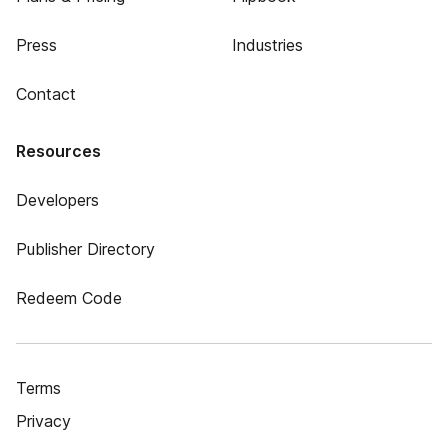
Press
Industries
Contact
Resources
Developers
Publisher Directory
Redeem Code
Terms
Privacy