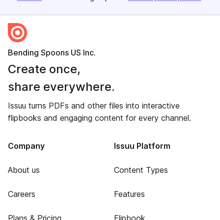
Bending Spoons US Inc.
Create once,
share everywhere.
Issuu turns PDFs and other files into interactive
flipbooks and engaging content for every channel.
Company
Issuu Platform
About us
Content Types
Careers
Features
Plans & Pricing
Flipbook