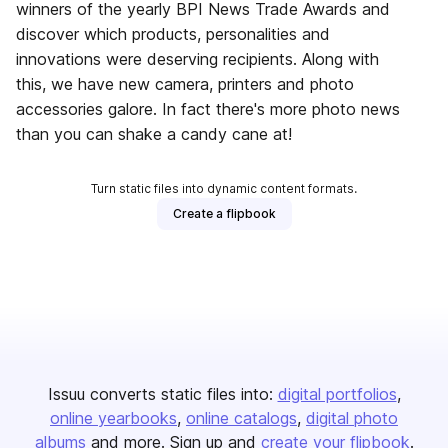
winners of the yearly BPI News Trade Awards and
discover which products, personalities and
innovations were deserving recipients. Along with
this, we have new camera, printers and photo
accessories galore. In fact there's more photo news
than you can shake a candy cane at!
Turn static files into dynamic content formats.
Create a flipbook
Issuu converts static files into:
digital portfolios
online yearbooks
online catalogs
digital photo
albums
and more. Sign up and
create your flipbook
.