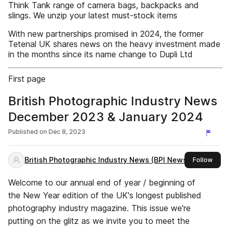
Think Tank range of camera bags, backpacks and
slings. We unzip your latest must-stock items
With new partnerships promised in 2024, the former
Tetenal UK shares news on the heavy investment made
in the months since its name change to Dupli Ltd
First page
British Photographic Industry News
December 2023 & January 2024
Published on
Dec 8, 2023
British Photographic Industry News (BPI News)
this 
Follow
Welcome to our annual end of year / beginning of
the New Year edition of the UK's longest published
photography industry magazine. This issue we're
putting on the glitz as we invite you to meet the