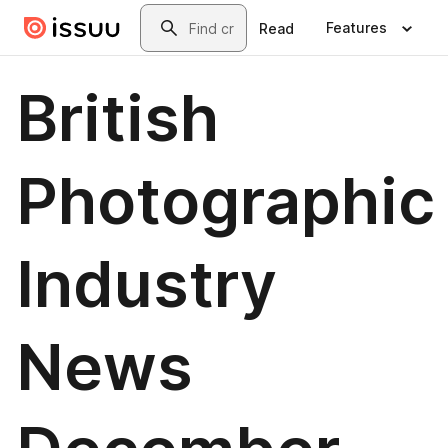
Skip to main content
Search
Features
Read
British
Photographic
Industry
News