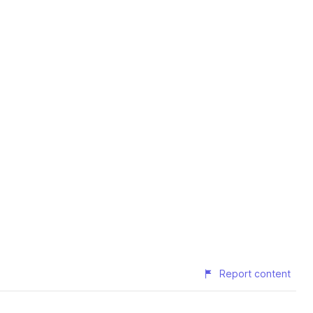
Report content