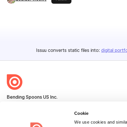
Issuu converts static files into:
digital portf
Bending Spoons US Inc.
Create once,
share everywhere.
Cookie
Issuu turns PDFs and other files into interactive flipbooks and
We use cookies and similar
engaging content for every channel.