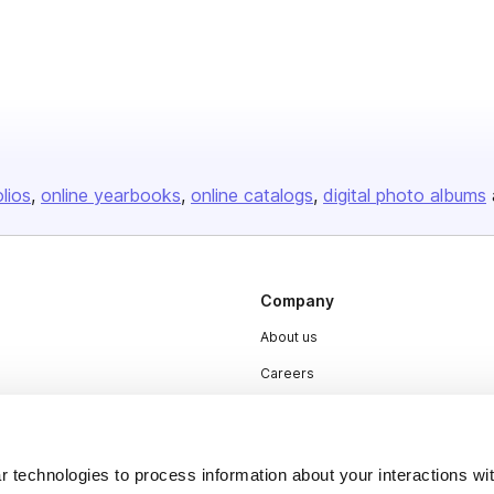
olios
online yearbooks
online catalogs
digital photo albums
Company
About us
Careers
Plans & Pricing
Press
 technologies to process information about your interactions wi
Contact