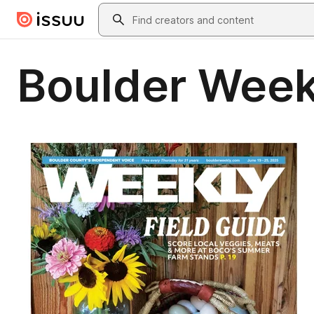
Skip to main content
Search
Boulder Week