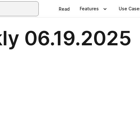
Features
Use Case
Read
ly 06.19.2025