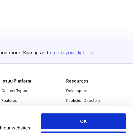
and more. Sign up and
create your flipbook
.
Issuu Platform
Resources
Content Types
Developers
Features
Publisher Directory
Flipbook
Redeem Code
Industries
OK
th our websites