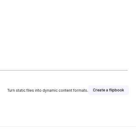
Create a flipbook
Turn static files into dynamic content formats.