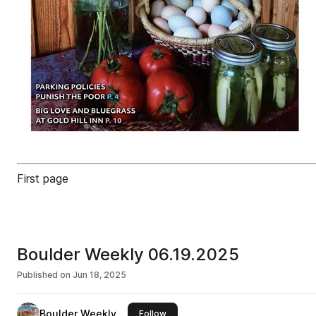
First page
Boulder Weekly 06.19.2025
Published on
Jun 18, 2025
Boulder Weekly
this publisher
Follow