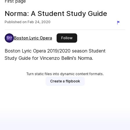
First page
Norma: A Student Study Guide
Published on
Feb 24, 2020
Boston Lyric Opera
this publisher
Follow
Boston Lyric Opera 2019/2020 season Student
Study Guide for Vincenzo Bellini's Norma.
Turn static files into dynamic content formats.
Create a flipbook