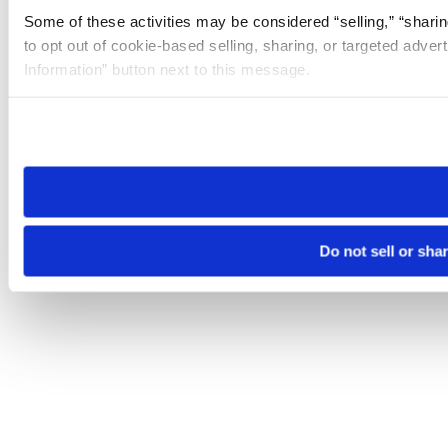
Some of these activities may be considered “selling,” “sharin
to opt out of cookie-based selling, sharing, or targeted adver
Information” button next to this message.
Please note that your opt-out preference is stored at the br
site you visit. If you access our sites from a different device
need to be set again.
Do not sell or sha