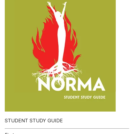
STUDENT STUDY GUIDE