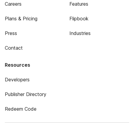
Careers
Features
Plans & Pricing
Flipbook
Press
Industries
Contact
Resources
Developers
Publisher Directory
Redeem Code