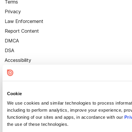
Terms
Privacy
Law Enforcement
Report Content
DMCA
DSA
Accessibility
Cookie Settings
Cookie
We use cookies and similar technologies to process informat
including to perform analytics, improve your experience, prov
functioning of our sites and apps, in accordance with our
Pri
the use of these technologies.