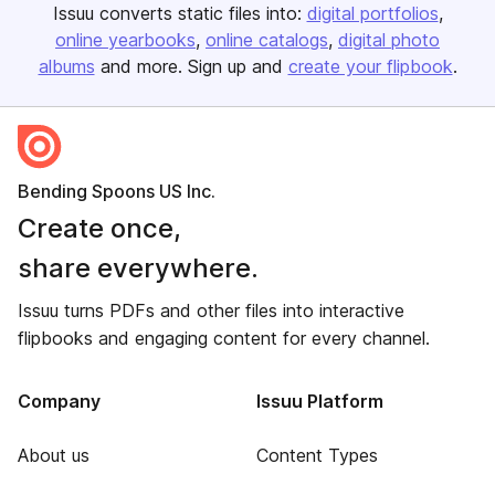
Issuu converts static files into:
digital portfolios
online yearbooks
online catalogs
digital photo
albums
and more. Sign up and
create your flipbook
.
Bending Spoons US Inc.
Create once,
share everywhere.
Issuu turns PDFs and other files into interactive
flipbooks and engaging content for every channel.
Company
Issuu Platform
About us
Content Types