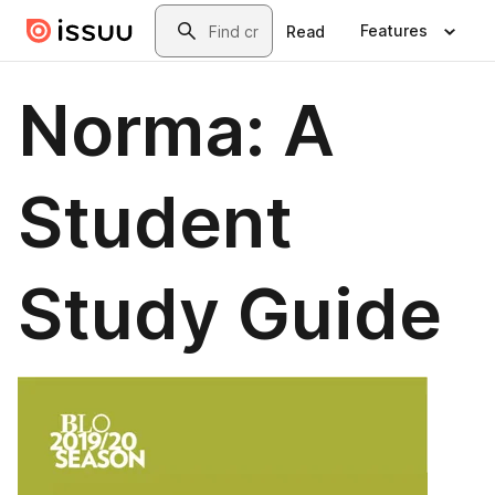
Skip to main content
Search
Features
Read
Norma: A
Student
Study Guide