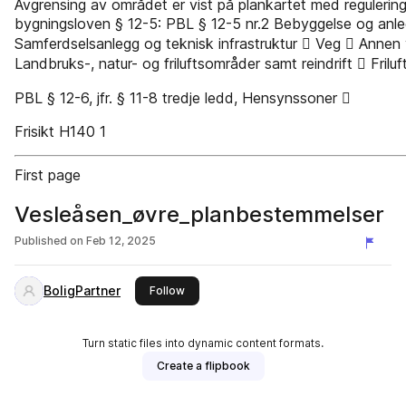
Avgrensing av området er vist på plankartet med regulerings
bygningsloven § 12-5: PBL § 12-5 nr.2 Bebyggelse og anl
Samferdselsanlegg og teknisk infrastruktur  Veg  Annen
Landbruks-, natur- og friluftsområder samt reindrift  Fril
PBL § 12-6, jfr. § 11-8 tredje ledd, Hensynssoner 
Frisikt H140 1
First page
Vesleåsen_øvre_planbestemmelser
Published on
Feb 12, 2025
BoligPartner
this publisher
Follow
Turn static files into dynamic content formats.
Create a flipbook