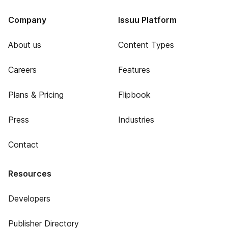
Company
Issuu Platform
About us
Content Types
Careers
Features
Plans & Pricing
Flipbook
Press
Industries
Contact
Resources
Developers
Publisher Directory