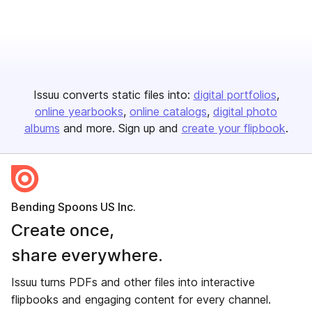
Issuu converts static files into:
digital portfolios
online yearbooks
online catalogs
digital photo
albums
and more. Sign up and
create your flipbook
.
Bending Spoons US Inc.
Create once,
share everywhere.
Issuu turns PDFs and other files into interactive
flipbooks and engaging content for every channel.