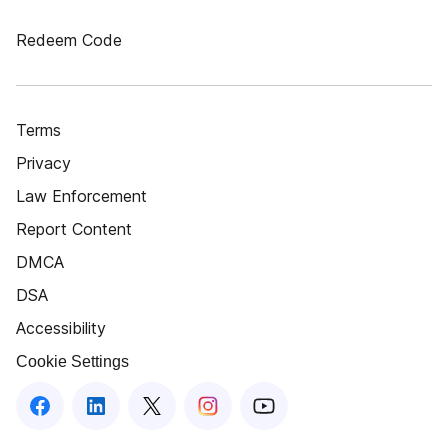
Redeem Code
Terms
Privacy
Law Enforcement
Report Content
DMCA
DSA
Accessibility
Cookie Settings