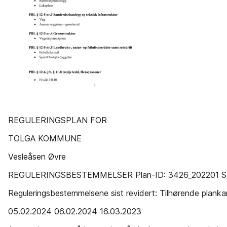
REGULERINGSPLAN FOR
TOLGA KOMMUNE
Vesleåsen Øvre
REGULERINGSBESTEMMELSER Plan-ID: 3426_202201 Sa
Reguleringsbestemmelsene sist revidert: Tilhørende planka
05.02.2024 06.02.2024 16.03.2023