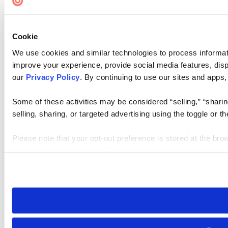
Cookie
We use cookies and similar technologies to process informati
improve your experience, provide social media features, disp
our
Privacy Policy
. By continuing to use our sites and apps,
Some of these activities may be considered “selling,” “sharin
selling, sharing, or targeted advertising using the toggle or
Please note that your opt-out preference is stored at the bro
access our sites from a different device or browser, or if you