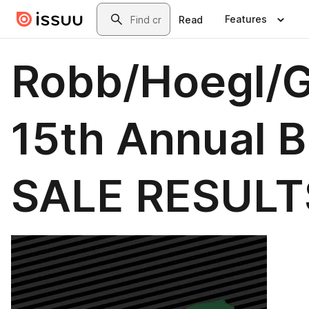
Skip to main content
Search
Features
Read
Robb/Hoegl/
15th Annual Bu
SALE RESULT