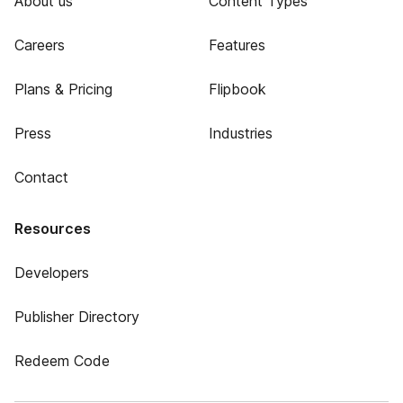
About us
Content Types
Careers
Features
Plans & Pricing
Flipbook
Press
Industries
Contact
Resources
Developers
Publisher Directory
Redeem Code