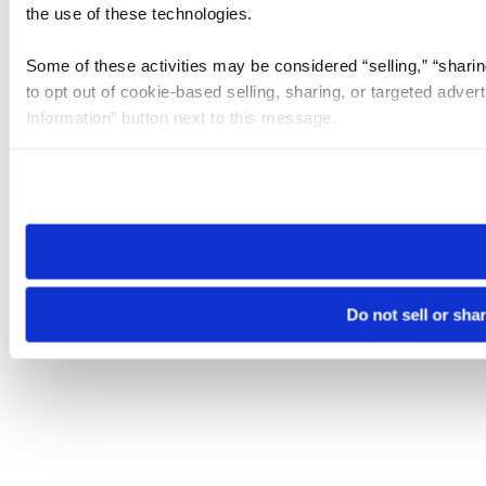
the use of these technologies.
Some of these activities may be considered “selling,” “sharin
to opt out of cookie-based selling, sharing, or targeted adver
Information” button next to this message.
Please note that your opt-out preference is stored at the br
site you visit. If you access our sites from a different device
need to be set again.
Do not sell or sha