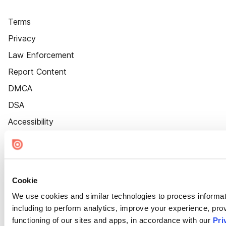
Terms
Privacy
Law Enforcement
Report Content
DMCA
DSA
Accessibility
Cookie Settings
Cookie
We use cookies and similar technologies to process informat
including to perform analytics, improve your experience, prov
functioning of our sites and apps, in accordance with our
Pri