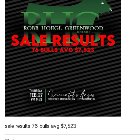
sale results 76 bulls avg $7,523