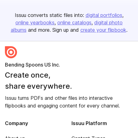
Issuu converts static files into:
digital portfolios
online yearbooks
online catalogs
digital photo
albums
and more. Sign up and
create your flipbook
.
Bending Spoons US Inc.
Create once,
share everywhere.
Issuu turns PDFs and other files into interactive
flipbooks and engaging content for every channel.
Company
Issuu Platform