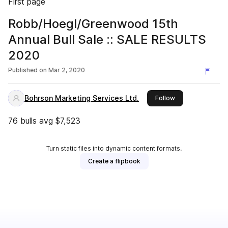
First page
Robb/Hoegl/Greenwood 15th
Annual Bull Sale :: SALE RESULTS
2020
Published on
Mar 2, 2020
Bohrson Marketing Services Ltd.
this publisher
Follow
76 bulls avg $7,523
Turn static files into dynamic content formats.
Create a flipbook