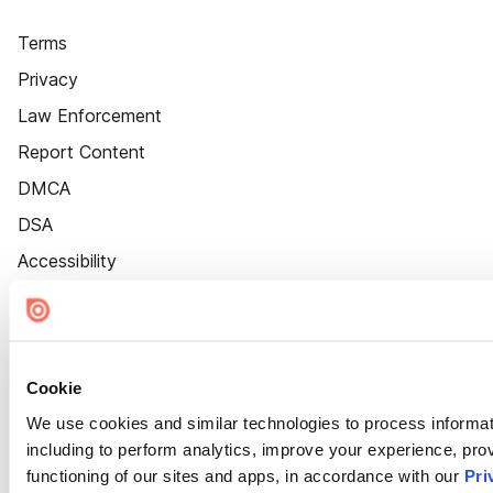
Terms
Privacy
Law Enforcement
Report Content
DMCA
DSA
Accessibility
Cookie Settings
Cookie
We use cookies and similar technologies to process informat
including to perform analytics, improve your experience, prov
functioning of our sites and apps, in accordance with our
Pri