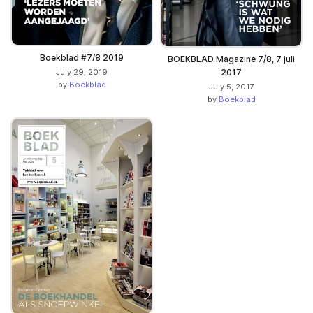
Boekblad #7/8 2019
BOEKBLAD Magazine 7/8, 7 juli
July 29, 2019
2017
by
Boekblad
July 5, 2017
by
Boekblad