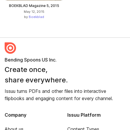
BOEKBLAD Magazine 5, 2015
May 12, 2015
by
Boekblad
Bending Spoons US Inc.
Create once,
share everywhere.
Issuu turns PDFs and other files into interactive
flipbooks and engaging content for every channel.
Company
Issuu Platform
About us
Content Types