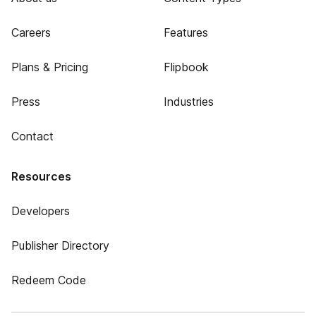
Careers
Features
Plans & Pricing
Flipbook
Press
Industries
Contact
Resources
Developers
Publisher Directory
Redeem Code