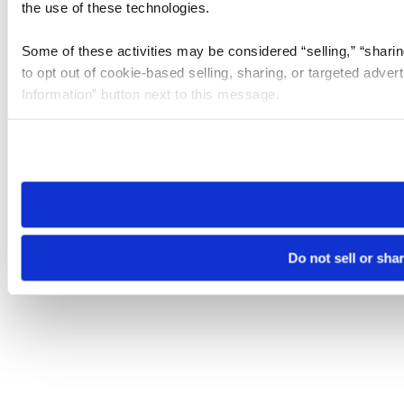
the use of these technologies.
Some of these activities may be considered “selling,” “sharin
to opt out of cookie-based selling, sharing, or targeted adver
Information” button next to this message.
Please note that your opt-out preference is stored at the br
site you visit. If you access our sites from a different device
need to be set again.
Do not sell or sha