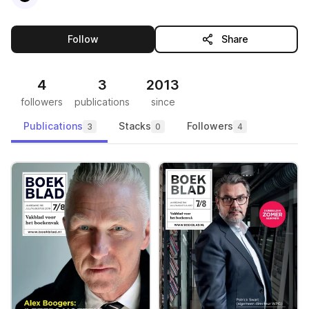
this publisher
Follow
Share
4
3
2013
followers
publications
since
Publications
Stacks
Followers
3
0
4