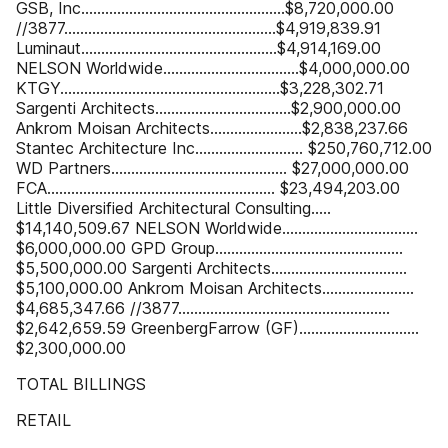
GSB, Inc...................................................$8,720,000.00
//3877.....................................................$4,919,839.91
Luminaut.................................................$4,914,169.00
NELSON Worldwide..................................$4,000,000.00
KTGY.......................................................$3,228,302.71
Sargenti Architects..................................$2,900,000.00
Ankrom Moisan Architects.......................$2,838,237.66
Stantec Architecture Inc........................... $250,760,712.00
WD Partners............................................ $27,000,000.00
FCA......................................................... $23,494,203.00
Little Diversified Architectural Consulting.....
$14,140,509.67 NELSON Worldwide..................................
$6,000,000.00 GPD Group...............................................
$5,500,000.00 Sargenti Architects..................................
$5,100,000.00 Ankrom Moisan Architects.......................
$4,685,347.66 //3877.....................................................
$2,642,659.59 GreenbergFarrow (GF)..............................
$2,300,000.00
TOTAL BILLINGS
RETAIL