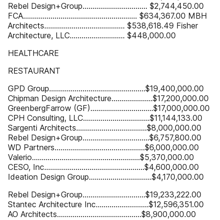
Rebel Design+Group................................. $2,744,450.00
FCA.......................................................... $634,367.00 MBH
Architects......................................... $538,618.49 Fisher
Architecture, LLC............................ $448,000.00
HEALTHCARE
RESTAURANT
GPD Group.................................................$19,400,000.00
Chipman Design Architecture.....................$17,200,000.00
GreenbergFarrow (GF)................................$17,000,000.00
CPH Consulting, LLC..................................$11,144,133.00
Sargenti Architects....................................$8,000,000.00
Rebel Design+Group..................................$6,757,800.00
WD Partners..............................................$6,000,000.00
Valerio.......................................................$5,370,000.00
CESO, Inc...................................................$4,600,000.00
Ideation Design Group................................$4,170,000.00
Rebel Design+Group................................$19,233,222.00
Stantec Architecture Inc...........................$12,596,351.00
AO Architects...........................................$8,900,000.00