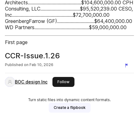
Architects...........................................$104,600,000.00 CPH
Consulting, LLC................................$95,520,239.00 CESO,
Inc.................................................$72,700,000.00
GreenbergFarrow (GF)..............................$64,400,000.00
WD Partners............................................$59,000,000.00
First page
CCR-Issue.1.26
Published on
Feb 10, 2026
BOC design Inc
this publisher
Follow
Turn static files into dynamic content formats.
Create a flipbook