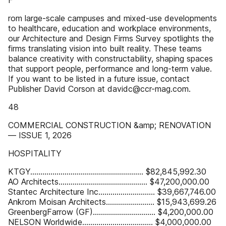
F
rom large-scale campuses and mixed-use developments
to healthcare, education and workplace environments,
our Architecture and Design Firms Survey spotlights the
firms translating vision into built reality. These teams
balance creativity with constructability, shaping spaces
that support people, performance and long-term value.
If you want to be listed in a future issue, contact
Publisher David Corson at davidc@ccr-mag.com.
48
COMMERCIAL CONSTRUCTION &amp; RENOVATION
— ISSUE 1, 2026
HOSPITALITY
KTGY........................................................ $82,845,992.30
AO Architects............................................ $47,200,000.00
Stantec Architecture Inc............................ $39,667,746.00
Ankrom Moisan Architects........................ $15,943,699.26
GreenbergFarrow (GF)............................... $4,200,000.00
NELSON Worldwide................................... $4,000,000.00