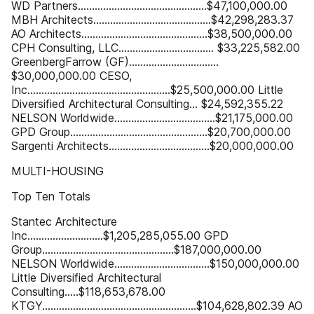
WD Partners..............................................$47,100,000.00
MBH Architects..........................................$42,298,283.37
AO Architects.............................................$38,500,000.00
CPH Consulting, LLC.................................. $33,225,582.00
GreenbergFarrow (GF)................................
$30,000,000.00 CESO,
Inc...................................................$25,500,000.00 Little
Diversified Architectural Consulting... $24,592,355.22
NELSON Worldwide....................................$21,175,000.00
GPD Group.................................................$20,700,000.00
Sargenti Architects....................................$20,000,000.00
MULTI-HOUSING
Top Ten Totals
Stantec Architecture
Inc...........................$1,205,285,055.00 GPD
Group...............................................$187,000,000.00
NELSON Worldwide..................................$150,000,000.00
Little Diversified Architectural
Consulting.....$118,653,678.00
KTGY.......................................................$104,628,802.39 AO