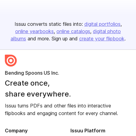
Issuu converts static files into:
digital portfolios
online yearbooks
online catalogs
digital photo
albums
and more. Sign up and
create your flipbook
.
Bending Spoons US Inc.
Create once,
share everywhere.
Issuu turns PDFs and other files into interactive
flipbooks and engaging content for every channel.
Company
Issuu Platform