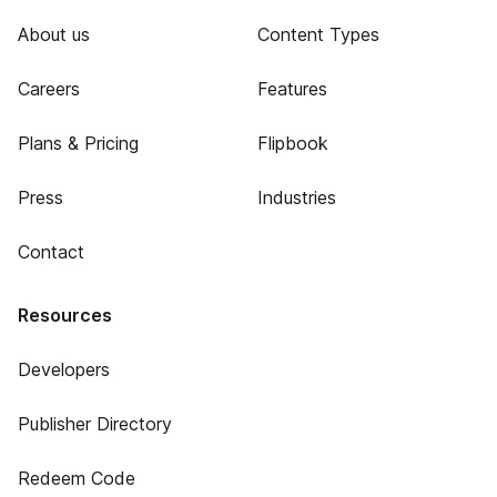
About us
Content Types
Careers
Features
Plans & Pricing
Flipbook
Press
Industries
Contact
Resources
Developers
Publisher Directory
Redeem Code