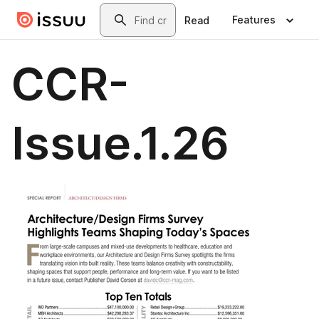
Skip to main content
Search
Features
Read
CCR-
Issue.1.26