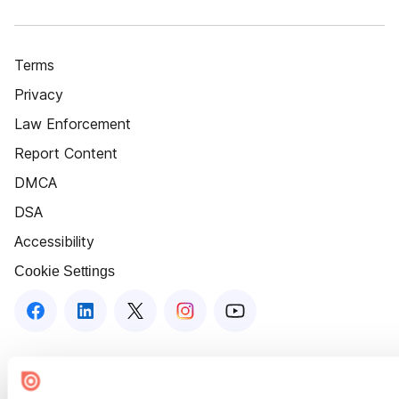
Terms
Privacy
Law Enforcement
Report Content
DMCA
DSA
Accessibility
Cookie Settings