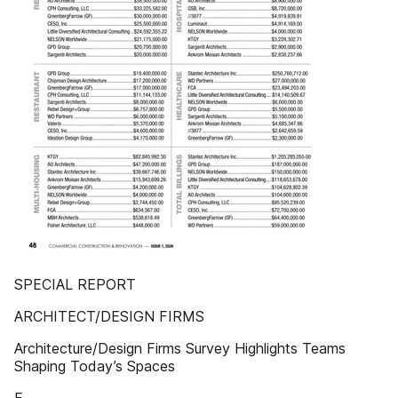
SPECIAL REPORT
ARCHITECT/DESIGN FIRMS
Architecture/Design Firms Survey Highlights Teams
Shaping Today’s Spaces