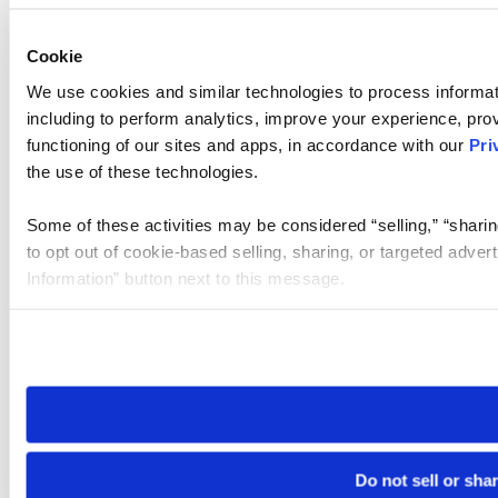
Cookie
We use cookies and similar technologies to process informat
including to perform analytics, improve your experience, prov
functioning of our sites and apps, in accordance with our
Pri
the use of these technologies.
Some of these activities may be considered “selling,” “sharin
to opt out of cookie-based selling, sharing, or targeted adver
Information” button next to this message.
Please note that your opt-out preference is stored at the br
site you visit. If you access our sites from a different device
need to be set again.
Do not sell or sha