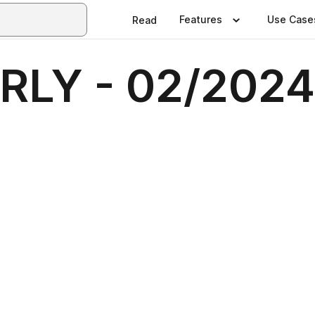
Features
Use Case
Read
LY - 02/2024