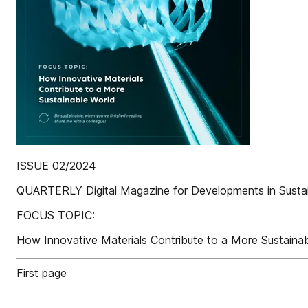
ISSUE 02/2024
QUARTERLY Digital Magazine for Developments in Susta
FOCUS TOPIC:
How Innovative Materials Contribute to a More Sustainab
First page