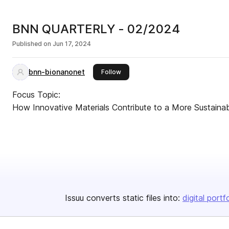
BNN QUARTERLY - 02/2024
Published on
Jun 17, 2024
bnn-bionanonet
this publisher
Follow
Focus Topic:
How Innovative Materials Contribute to a More Sustaina
Issuu converts static files into:
digital portf