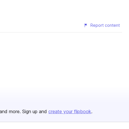
Report content
and more. Sign up and
create your flipbook
.