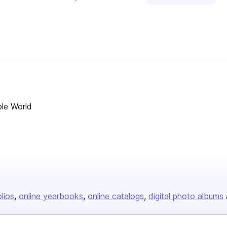
ble World
olios
online yearbooks
online catalogs
digital photo albums