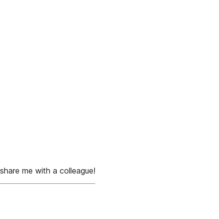
share me with a colleague!