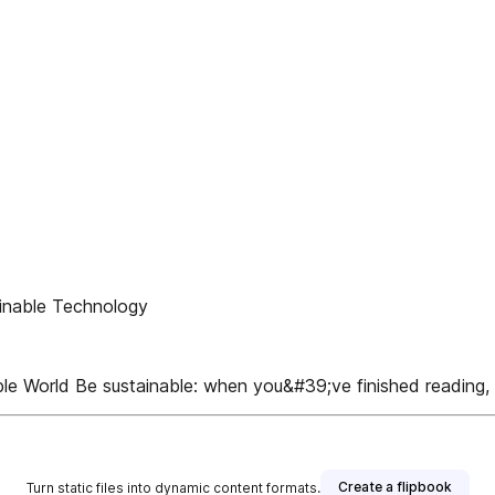
inable Technology
le World Be sustainable: when you&#39;ve finished reading, 
Create a flipbook
Turn static files into dynamic content formats.