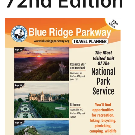
72nd Edition