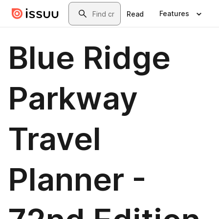
Skip to main content
Search
Features
Read
Blue Ridge
Parkway
Travel
Planner -