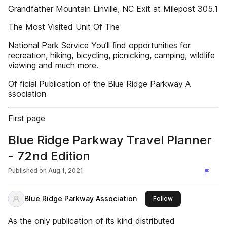
Grandfather Mountain Linville, NC Exit at Milepost 305.1
The Most Visited Unit Of The
National Park Service You’ll ﬁnd opportunities for
recreation, hiking, bicycling, picnicking, camping, wildlife
viewing and much more.
Of ficial Publication of the Blue Ridge Parkway A
ssociation
First page
Blue Ridge Parkway Travel Planner
- 72nd Edition
Published on
Aug 1, 2021
Blue Ridge Parkway Association
this publisher
Follow
As the only publication of its kind distributed