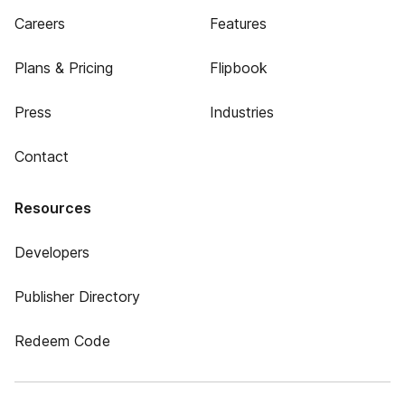
Careers
Features
Plans & Pricing
Flipbook
Press
Industries
Contact
Resources
Developers
Publisher Directory
Redeem Code