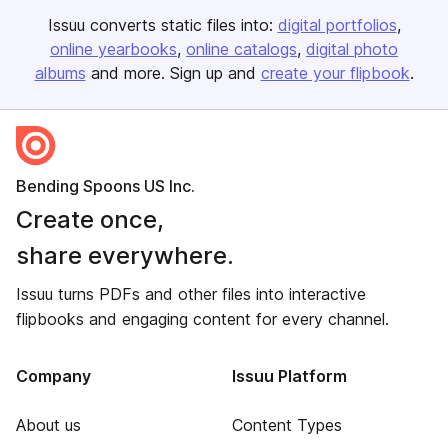
Issuu converts static files into:
digital portfolios
online yearbooks
online catalogs
digital photo
albums
and more. Sign up and
create your flipbook
.
Bending Spoons US Inc.
Create once,
share everywhere.
Issuu turns PDFs and other files into interactive
flipbooks and engaging content for every channel.
Company
Issuu Platform
About us
Content Types