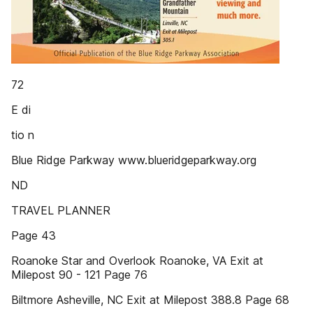
72
E di
tio n
Blue Ridge Parkway www.blueridgeparkway.org
ND
TRAVEL PLANNER
Page 43
Roanoke Star and Overlook Roanoke, VA Exit at
Milepost 90 - 121 Page 76
Biltmore Asheville, NC Exit at Milepost 388.8 Page 68