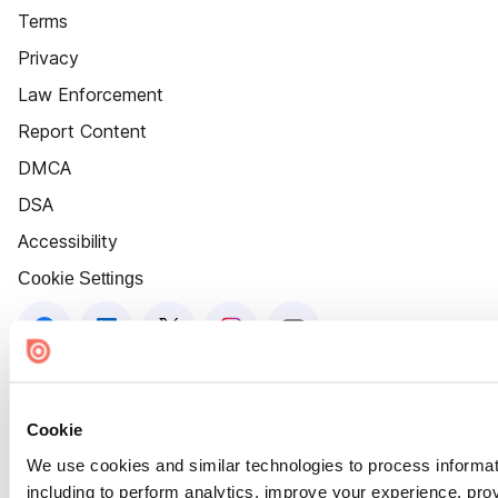
Terms
Privacy
Law Enforcement
Report Content
DMCA
DSA
Accessibility
Cookie Settings
Cookie
We use cookies and similar technologies to process informat
including to perform analytics, improve your experience, prov