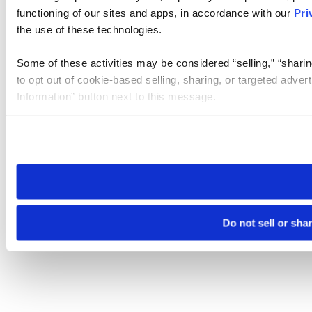
functioning of our sites and apps, in accordance with our
Pri
the use of these technologies.
Some of these activities may be considered “selling,” “sharin
to opt out of cookie-based selling, sharing, or targeted adver
Information” button next to this message.
Please note that your opt-out preference is stored at the br
site you visit. If you access our sites from a different device
need to be set again.
Do not sell or sha