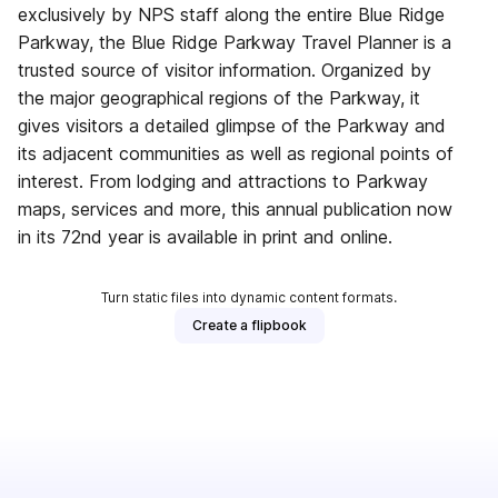
exclusively by NPS staff along the entire Blue Ridge
Parkway, the Blue Ridge Parkway Travel Planner is a
trusted source of visitor information. Organized by
the major geographical regions of the Parkway, it
gives visitors a detailed glimpse of the Parkway and
its adjacent communities as well as regional points of
interest. From lodging and attractions to Parkway
maps, services and more, this annual publication now
in its 72nd year is available in print and online.
Turn static files into dynamic content formats.
Create a flipbook