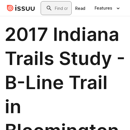
Skip to main content
Search
Features
Read
2017 Indiana
Trails Study -
B-Line Trail
in