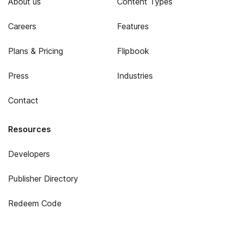
About us
Content Types
Careers
Features
Plans & Pricing
Flipbook
Press
Industries
Contact
Resources
Developers
Publisher Directory
Redeem Code