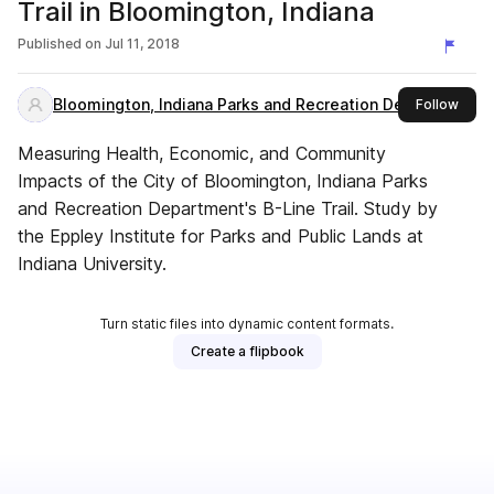
Trail in Bloomington, Indiana
Published on
Jul 11, 2018
Bloomington, Indiana Parks and Recreation Department
this 
Follow
Measuring Health, Economic, and Community
Impacts of the City of Bloomington, Indiana Parks
and Recreation Department's B-Line Trail. Study by
the Eppley Institute for Parks and Public Lands at
Indiana University.
Turn static files into dynamic content formats.
Create a flipbook