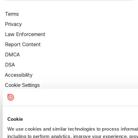
Terms
Privacy
Law Enforcement
Report Content
DMCA
DSA
Accessibility
Cookie Settings
Cookie
We use cookies and similar technologies to process informat
including to perform analytics, improve your experience, prov