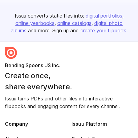
Issuu converts static files into:
digital portfolios
online yearbooks
online catalogs
digital photo
albums
and more. Sign up and
create your flipbook
.
Bending Spoons US Inc.
Create once,
share everywhere.
Issuu turns PDFs and other files into interactive
flipbooks and engaging content for every channel.
Company
Issuu Platform