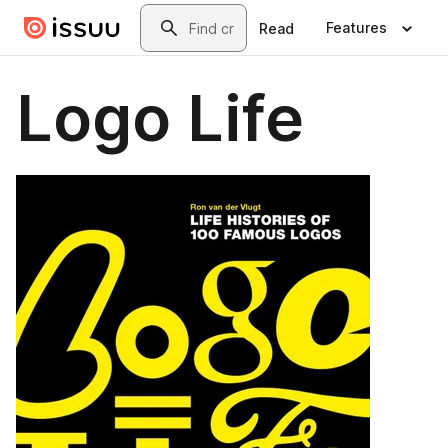
Skip to main content
Search
Features
Read
Logo Life