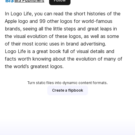
BIS Publishers
Follow
In Logo Life, you can read the short histories of the
Apple logo and 99 other logos for world-famous
brands, seeing all the little steps and great leaps in
the visual evolution of these logos, as well as some
of their most iconic uses in brand advertising.
Logo Life is a great book full of visual details and
facts worth knowing about the evolution of many of
the world’s greatest logos.
Turn static files into dynamic content formats.
Create a flipbook