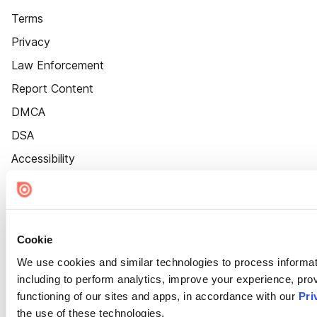
Terms
Privacy
Law Enforcement
Report Content
DMCA
DSA
Accessibility
Cookie Settings
Cookie
We use cookies and similar technologies to process informat
including to perform analytics, improve your experience, prov
functioning of our sites and apps, in accordance with our
Pri
the use of these technologies.