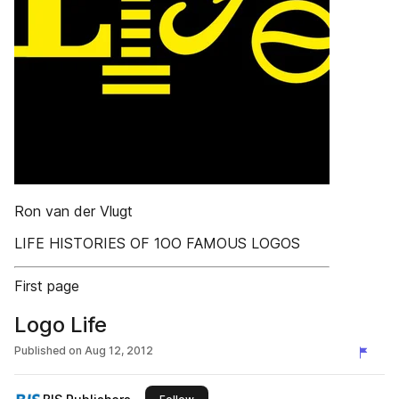
Ron van der Vlugt
LIFE HISTORIES OF 1OO FAMOUS LOGOS
First page
Logo Life
Published on
Aug 12, 2012
this publisher