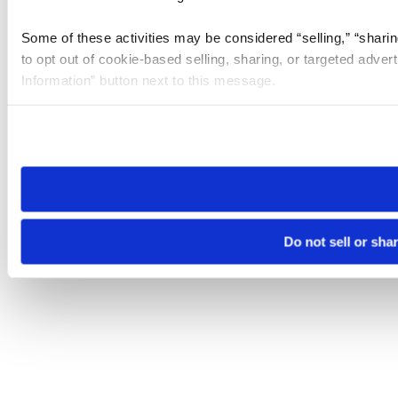
Some of these activities may be considered “selling,” “sharin
to opt out of cookie-based selling, sharing, or targeted adver
Information” button next to this message.
Please note that your opt-out preference is stored at the br
site you visit. If you access our sites from a different device
need to be set again.
Do not sell or sha