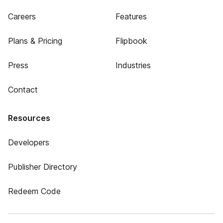
Careers
Features
Plans & Pricing
Flipbook
Press
Industries
Contact
Resources
Developers
Publisher Directory
Redeem Code