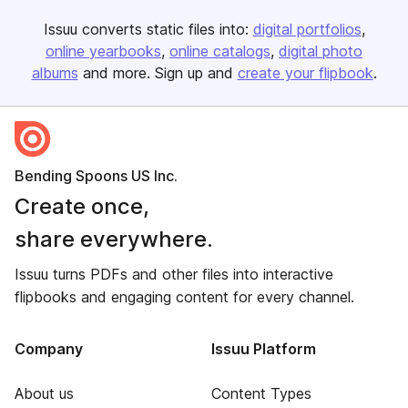
Issuu converts static files into:
digital portfolios
online yearbooks
online catalogs
digital photo
albums
and more. Sign up and
create your flipbook
.
Bending Spoons US Inc.
Create once,
share everywhere.
Issuu turns PDFs and other files into interactive
flipbooks and engaging content for every channel.
Company
Issuu Platform
About us
Content Types