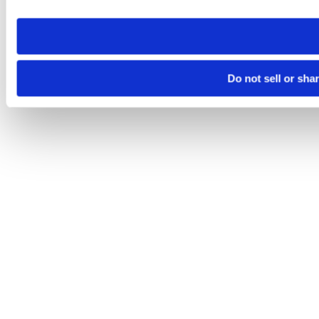
need to be set again.
Do not sell or sha