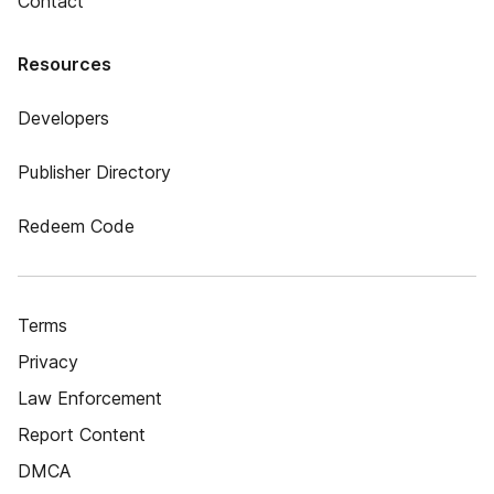
Contact
Resources
Developers
Publisher Directory
Redeem Code
Terms
Privacy
Law Enforcement
Report Content
DMCA