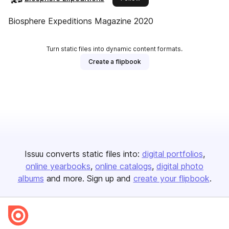
Biosphere Expeditions Magazine 2020
Turn static files into dynamic content formats.
Create a flipbook
Issuu converts static files into:
digital portfolios
online yearbooks
online catalogs
digital photo
albums
and more. Sign up and
create your flipbook
.