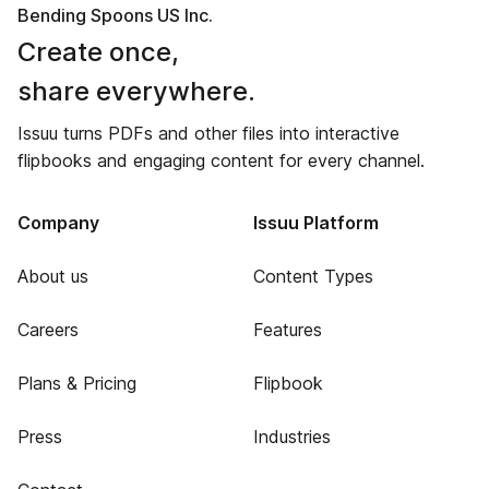
Bending Spoons US Inc.
Create once,
share everywhere.
Issuu turns PDFs and other files into interactive
flipbooks and engaging content for every channel.
Company
Issuu Platform
About us
Content Types
Careers
Features
Plans & Pricing
Flipbook
Press
Industries