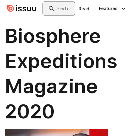
Skip to main content
Search
Features
Read
Biosphere
Expeditions
Magazine
2020