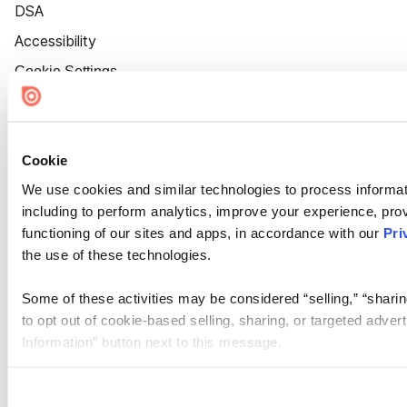
DSA
Accessibility
Cookie Settings
Cookie
We use cookies and similar technologies to process informat
including to perform analytics, improve your experience, prov
functioning of our sites and apps, in accordance with our
Pri
the use of these technologies.
Some of these activities may be considered “selling,” “sharin
to opt out of cookie-based selling, sharing, or targeted adver
Information” button next to this message.
Please note that your opt-out preference is stored at the br
site you visit. If you access our sites from a different device