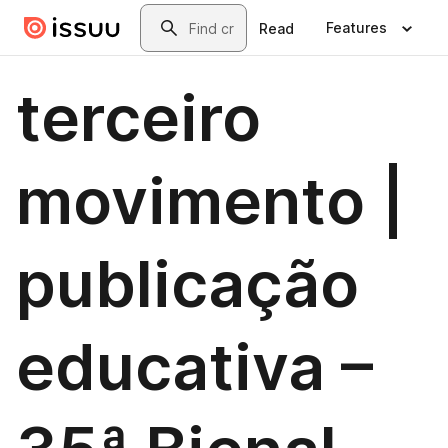
Skip to main content
Search
Features
Read
terceiro
movimento |
publicação
educativa –