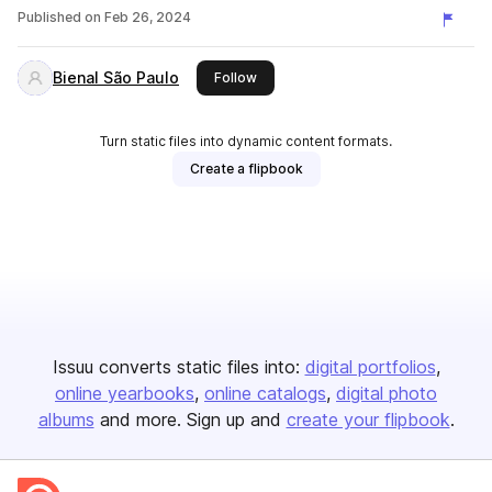
Published on
Feb 26, 2024
Bienal São Paulo
this publisher
Follow
Turn static files into dynamic content formats.
Create a flipbook
Issuu converts static files into:
digital portfolios
online yearbooks
online catalogs
digital photo
albums
and more. Sign up and
create your flipbook
.