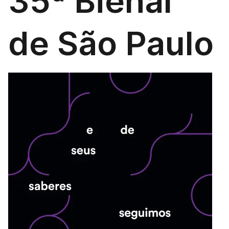
35ª Bienal
de São Paulo