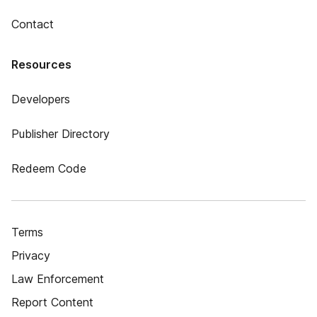
Contact
Resources
Developers
Publisher Directory
Redeem Code
Terms
Privacy
Law Enforcement
Report Content