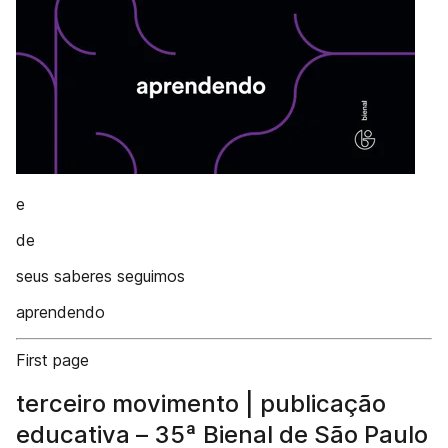
e
de
seus saberes seguimos
aprendendo
First page
terceiro movimento | publicação
educativa – 35ª Bienal de São Paulo