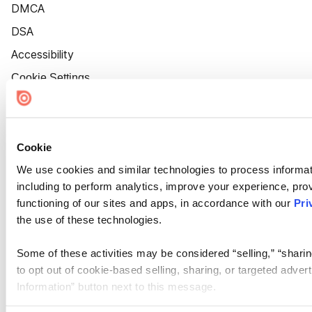
DMCA
DSA
Accessibility
Cookie Settings
Cookie
We use cookies and similar technologies to process informat
including to perform analytics, improve your experience, prov
functioning of our sites and apps, in accordance with our
Pri
the use of these technologies.
Some of these activities may be considered “selling,” “sharin
to opt out of cookie-based selling, sharing, or targeted adver
Information” button next to this message.