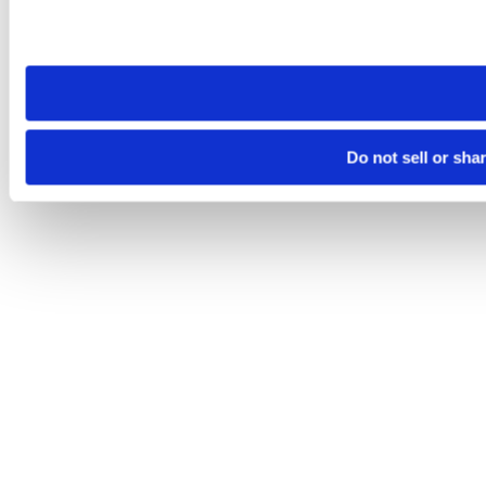
Please note that your opt-out preference is stored at the br
site you visit. If you access our sites from a different device
need to be set again.
Do not sell or sha