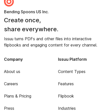
Bending Spoons US Inc.
Create once,
share everywhere.
Issuu turns PDFs and other files into interactive
flipbooks and engaging content for every channel.
Company
Issuu Platform
About us
Content Types
Careers
Features
Plans & Pricing
Flipbook
Press
Industries