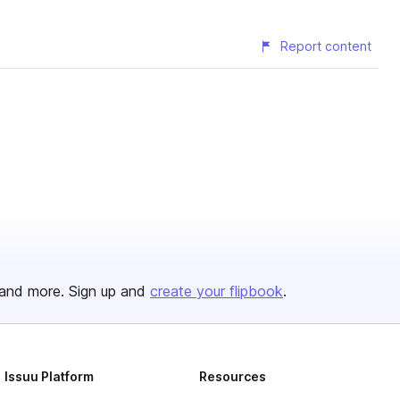
Report content
and more. Sign up and
create your flipbook
.
Issuu Platform
Resources