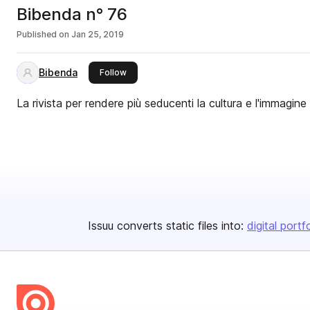
Bibenda n° 76
Published on
Jan 25, 2019
Bibenda
this publisher
Follow
La rivista per rendere più seducenti la cultura e l'immagine
Issuu converts static files into:
digital portf