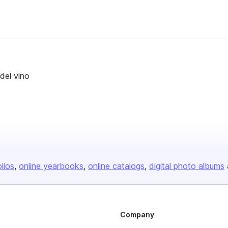
 del vino
olios
online yearbooks
online catalogs
digital photo albums
Company