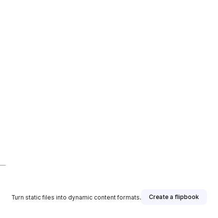
Create a flipbook
Turn static files into dynamic content formats.