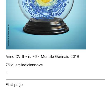
Anno XVIII - n. 76 - Mensile Gennaio 2019
76 duemiladiciannove
I
First page