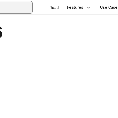
Features
Use Case
Read
6