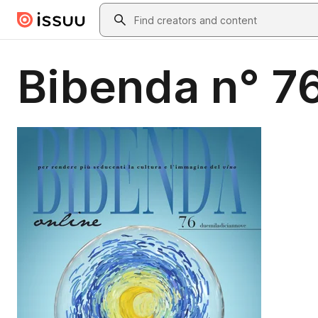
Skip to main content
Search
Bibenda n° 7