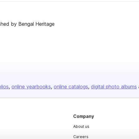
shed by Bengal Heritage
olios
online yearbooks
online catalogs
digital photo albums
Company
About us
Careers