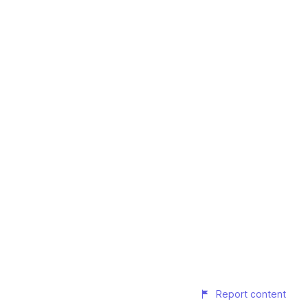
Report content