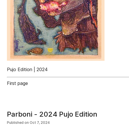
Pujo Edition | 2024
First page
Parboni - 2024 Pujo Edition
Published on
Oct 7, 2024