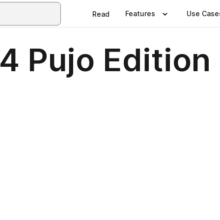
Features
Use Case
Read
4 Pujo Edition