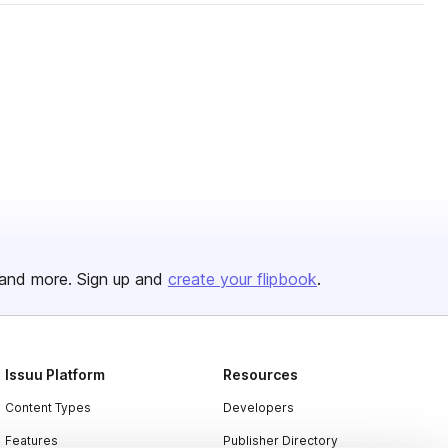
and more. Sign up and
create your flipbook
.
Issuu Platform
Resources
Content Types
Developers
Features
Publisher Directory