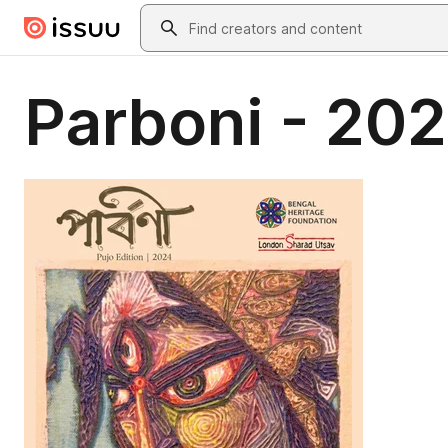
Skip to main content
Search
Parboni - 202