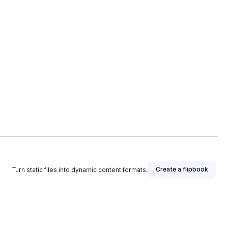
Create a flipbook
Turn static files into dynamic content formats.