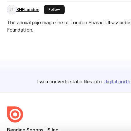
BHFLondon
this publisher
Follow
The annual pujo magazine of London Sharad Utsav publi
Foundatiion.
Issuu converts static files into:
digital portf
Bending Spoons US Inc.