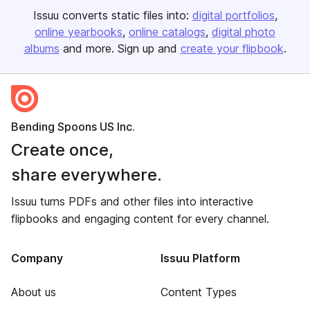
Issuu converts static files into:
digital portfolios
online yearbooks
online catalogs
digital photo
albums
and more. Sign up and
create your flipbook
.
Bending Spoons US Inc.
Create once,
share everywhere.
Issuu turns PDFs and other files into interactive
flipbooks and engaging content for every channel.
Company
Issuu Platform
About us
Content Types