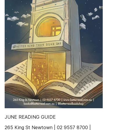
JUNE READING GUIDE
265 King St Newtown | 02 9557 8700 |