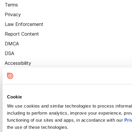
Terms
Privacy
Law Enforcement
Report Content
DMCA
DSA
Accessibility
Cookie Settings
Cookie
We use cookies and similar technologies to process informat
including to perform analytics, improve your experience, prov
functioning of our sites and apps, in accordance with our
Pri
the use of these technologies.