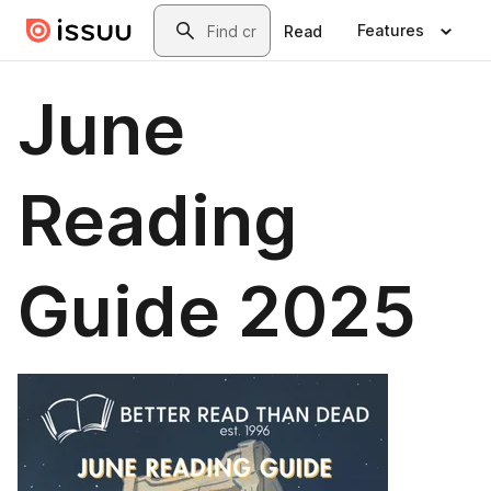
Skip to main content
Search
Features
Read
June
Reading
Guide 2025