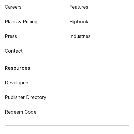
Careers
Features
Plans & Pricing
Flipbook
Press
Industries
Contact
Resources
Developers
Publisher Directory
Redeem Code