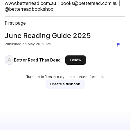
www.betterread.com.au | books@betterread.com.au |
@betterreadbookshop
First page
June Reading Guide 2025
Published on
May 20, 2025
Better Read Than Dead
this publisher
Follow
Turn static files into dynamic content formats.
Create a flipbook