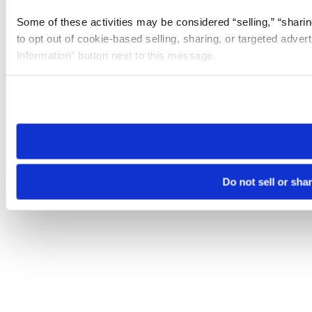
Some of these activities may be considered “selling,” “sharin
to opt out of cookie-based selling, sharing, or targeted adver
Information” button next to this message.
Please note that your opt-out preference is stored at the br
site you visit. If you access our sites from a different device
need to be set again.
Do not sell or sha