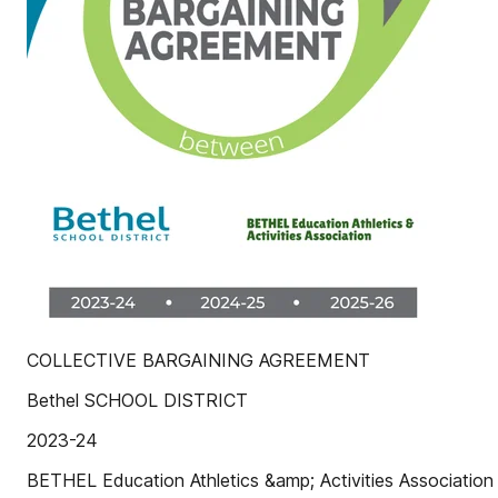
COLLECTIVE BARGAINING AGREEMENT
Bethel SCHOOL DISTRICT
2023-24
BETHEL Education Athletics &amp; Activities Association