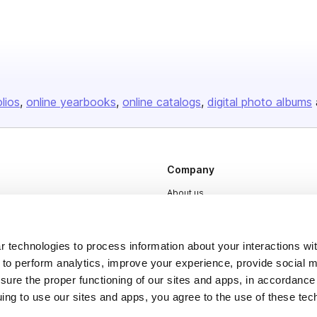
olios
online yearbooks
online catalogs
digital photo albums
Company
About us
Careers
Plans & Pricing
 technologies to process information about your interactions wi
 to perform analytics, improve your experience, provide social m
Press
nsure the proper functioning of our sites and apps, in accordance
Contact
uing to use our sites and apps, you agree to the use of these tec