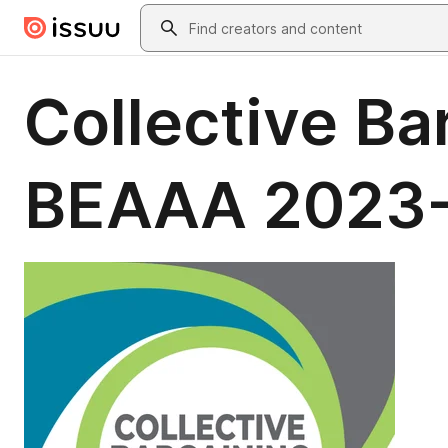
Skip to main content
Search
Collective Ba
BEAAA 2023