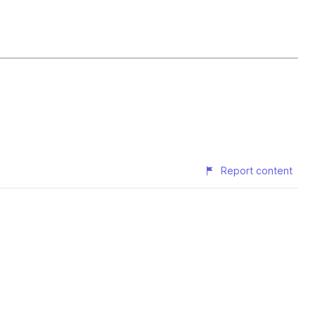
Report content