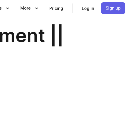
s
More
Sign up
Pricing
Log in
ment ||