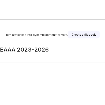
Create a flipbook
Turn static files into dynamic content formats.
| BEAAA 2023-2026