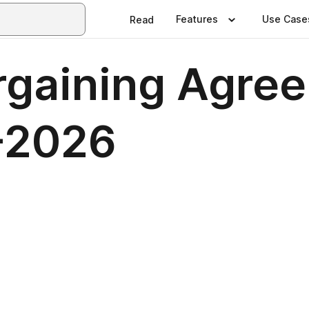
Features
Use Case
Read
rgaining Agree
-2026