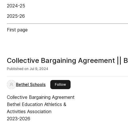
2024-25
2025-26
First page
Collective Bargaining Agreement |
Published on
Jul 9, 2024
Bethel Schools
this publisher
Follow
Collective Bargaining Agreement
Bethel Education Athletics &
Activities Association
2023-2026