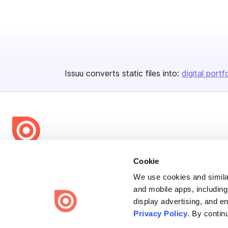
Issuu converts static files into:
digital portf
Bending Spoons US Inc.
Cookie
Create once,
share everywhere.
We use cookies and similar
and mobile apps, including
Issuu turns PDFs and other files into interactive flipbooks and
display advertising, and e
engaging content for every channel.
Privacy Policy
. By contin