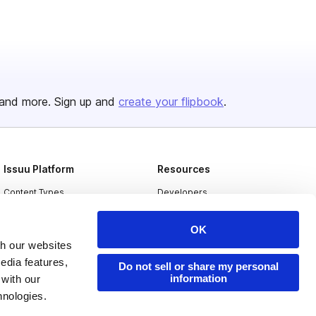
and more. Sign up and
create your flipbook
.
Issuu Platform
Resources
Content Types
Developers
Features
Publisher Directory
OK
Flipbook
Redeem Code
th our websites
edia features,
Industries
Do not sell or share my personal
information
 with our
hnologies.